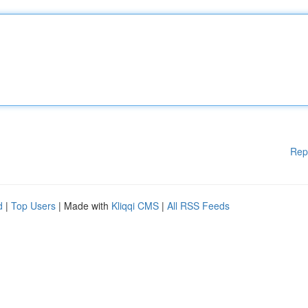
Rep
d
|
Top Users
| Made with
Kliqqi CMS
|
All RSS Feeds