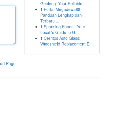
Geelong: Your Reliable ...
1
Portal Megadewa88
Panduan Lengkap dan
Terbaru ...
1
Sparkling Panes : Your
Local 's Guide to G...
1
Cerritos Auto Glass:
Windshield Replacement E...
ort Page