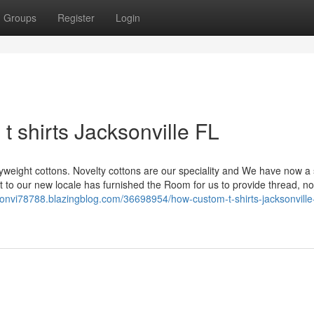
Groups
Register
Login
 shirts Jacksonville FL
yweight cottons. Novelty cottons are our speciality and We have now a 
ift to our new locale has furnished the Room for us to provide thread, no
ksonvi78788.blazingblog.com/36698954/how-custom-t-shirts-jacksonville-