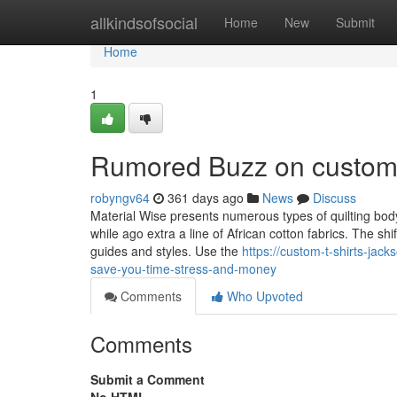
Home
allkindsofsocial
Home
New
Submit
Home
1
Rumored Buzz on custom t
robyngv64
361 days ago
News
Discuss
Material Wise presents numerous types of quilting bod
while ago extra a line of African cotton fabrics. The sh
guides and styles. Use the
https://custom-t-shirts-jac
save-you-time-stress-and-money
Comments
Who Upvoted
Comments
Submit a Comment