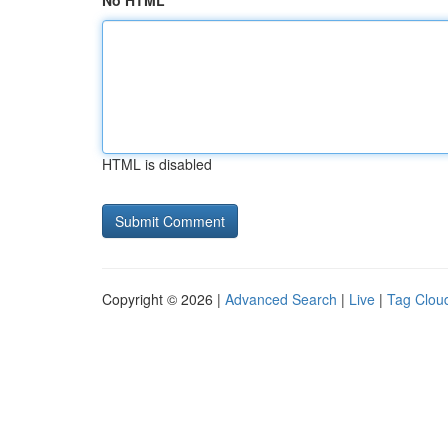
No HTML
HTML is disabled
Copyright © 2026 |
Advanced Search
|
Live
|
Tag Clou