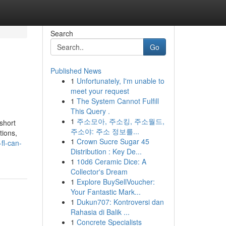
Search
Go
Published News
1
Unfortunately, I'm unable to
meet your request
1
The System Cannot Fulfill
This Query .
1
주소모아, 주소킹, 주소월드,
short
주소야: 주소 정보를...
tions,
1
Crown Sucre Sugar 45
fl-can-
Distribution : Key De...
1
10d6 Ceramic Dice: A
Collector's Dream
1
Explore BuySellVoucher:
Your Fantastic Mark...
1
Dukun707: Kontroversi dan
Rahasia di Balik ...
1
Concrete Specialists