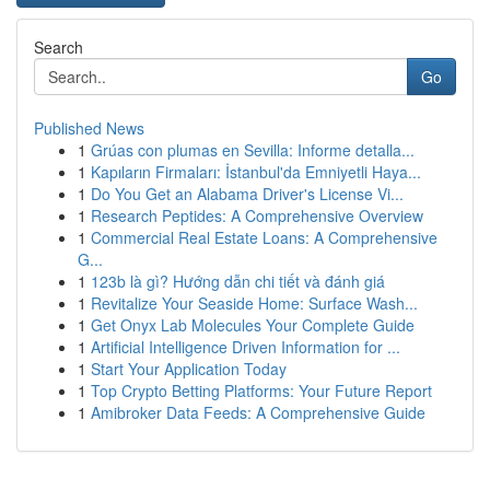
Search
Go
Published News
1
Grúas con plumas en Sevilla: Informe detalla...
1
Kapıların Firmaları: İstanbul'da Emniyetli Haya...
1
Do You Get an Alabama Driver's License Vi...
1
Research Peptides: A Comprehensive Overview
1
Commercial Real Estate Loans: A Comprehensive
G...
1
123b là gì? Hướng dẫn chi tiết và đánh giá
1
Revitalize Your Seaside Home: Surface Wash...
1
Get Onyx Lab Molecules Your Complete Guide
1
Artificial Intelligence Driven Information for ...
1
Start Your Application Today
1
Top Crypto Betting Platforms: Your Future Report
1
Amibroker Data Feeds: A Comprehensive Guide