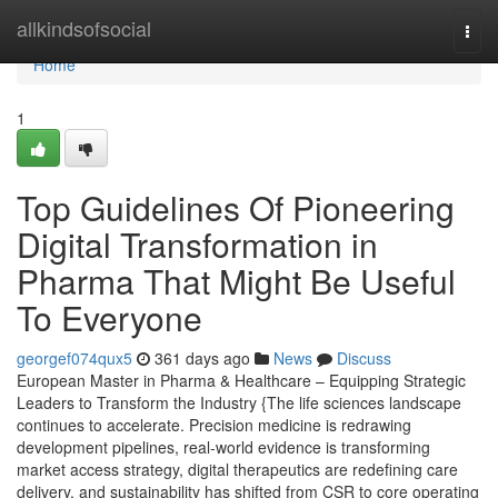
Home
allkindsofsocial
Togg
navi
Home
1
Top Guidelines Of Pioneering
Digital Transformation in
Pharma That Might Be Useful
To Everyone
georgef074qux5
361 days ago
News
Discuss
European Master in Pharma & Healthcare – Equipping Strategic
Leaders to Transform the Industry {The life sciences landscape
continues to accelerate. Precision medicine is redrawing
development pipelines, real-world evidence is transforming
market access strategy, digital therapeutics are redefining care
delivery, and sustainability has shifted from CSR to core operating