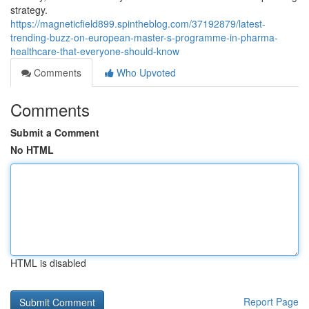
strategy.
https://magneticfield899.spintheblog.com/37192879/latest-
trending-buzz-on-european-master-s-programme-in-pharma-
healthcare-that-everyone-should-know
Comments
Who Upvoted
Comments
Submit a Comment
No HTML
HTML is disabled
Report Page