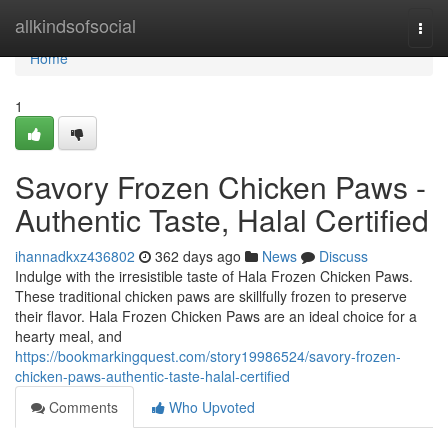
Home
allkindsofsocial
Togg
navi
Home
1
Savory Frozen Chicken Paws -
Authentic Taste, Halal Certified
ihannadkxz436802
362 days ago
News
Discuss
Indulge with the irresistible taste of Hala Frozen Chicken Paws.
These traditional chicken paws are skillfully frozen to preserve
their flavor. Hala Frozen Chicken Paws are an ideal choice for a
hearty meal, and
https://bookmarkingquest.com/story19986524/savory-frozen-
chicken-paws-authentic-taste-halal-certified
Comments
Who Upvoted