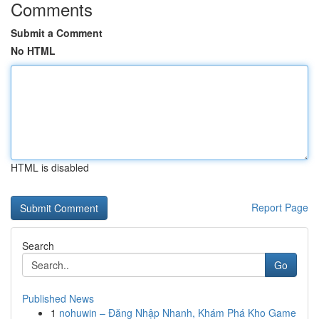
Comments
Submit a Comment
No HTML
HTML is disabled
Report Page
Search
Go
Published News
1
nohuwin – Đăng Nhập Nhanh, Khám Phá Kho Game