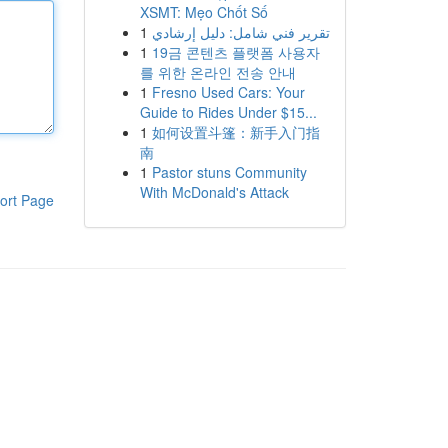
XSMT: Mẹo Chốt Số
1
تقرير فني شامل: دليل إرشادي
1
19금 콘텐츠 플랫폼 사용자
를 위한 온라인 전송 안내
1
Fresno Used Cars: Your
Guide to Rides Under $15...
1
如何设置斗篷：新手入门指
南
1
Pastor stuns Community
With McDonald's Attack
ort Page