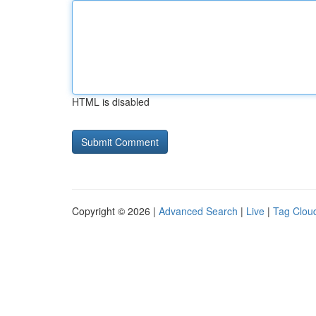
HTML is disabled
Copyright © 2026 |
Advanced Search
|
Live
|
Tag Clou