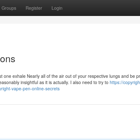
Groups
Register
Login
ions
 one exhale Nearly all of the air out of your respective lungs and be 
asonably insightful as it is actually. I also need to try to
https://copyrig
right-vape-pen-online-secrets