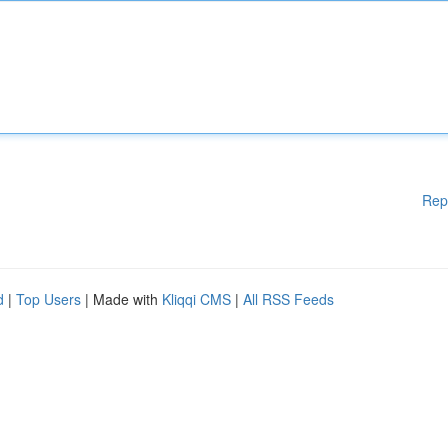
Rep
d
|
Top Users
| Made with
Kliqqi CMS
|
All RSS Feeds