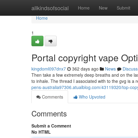
Home
allkindsofsocial
Home
New
Submit
Home
1
Portal copyright vape Opt
kingdoml097dnx7
362 days ago
News
Discuss
Then take a few extremely deep breaths and on the last
to inhale. The thread I associated with to the gvg is a re
pens-australia97306.atualblog.com/43119320/top-copy
Comments
Who Upvoted
Comments
Submit a Comment
No HTML