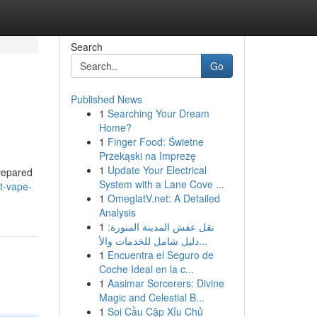
Search
Go
Published News
1
Searching Your Dream
Home?
1
Finger Food: Świetne
Przekąski na Imprezę
1
Update Your Electrical
prepared
System with a Lane Cove ...
ht-vape-
1
OmeglatV.net: A Detailed
Analysis
1
نقل عفش المدينة المنورة:
دليل شامل للخدمات والأ...
1
Encuentra el Seguro de
Coche Ideal en la c...
1
Aasimar Sorcerers: Divine
Magic and Celestial B...
1
Soi Cầu Cặp Xỉu Chủ