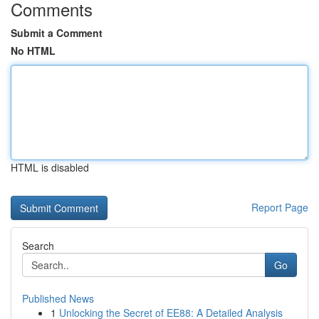
Comments
Submit a Comment
No HTML
HTML is disabled
Report Page
Search
Go
Published News
1
Unlocking the Secret of EE88: A Detailed Analysis