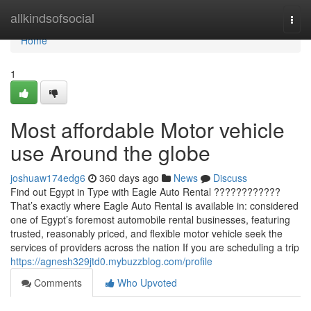
Home
allkindsofsocial
Togg
navi
Home
1
Most affordable Motor vehicle
use Around the globe
joshuaw174edg6
360 days ago
News
Discuss
Find out Egypt in Type with Eagle Auto Rental ????????????
That’s exactly where Eagle Auto Rental is available in: considered
one of Egypt’s foremost automobile rental businesses, featuring
trusted, reasonably priced, and flexible motor vehicle seek the
services of providers across the nation If you are scheduling a trip
https://agnesh329jtd0.mybuzzblog.com/profile
Comments
Who Upvoted