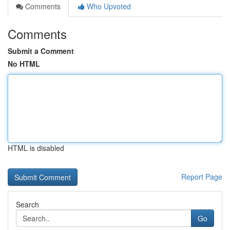
Comments
Who Upvoted
Comments
Submit a Comment
No HTML
HTML is disabled
Report Page
Search
Go