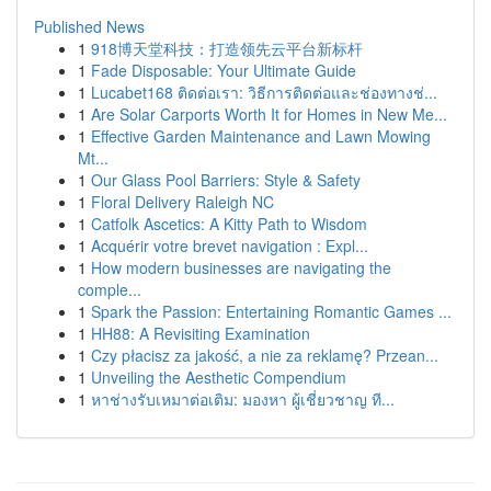
Published News
1
918博天堂科技：打造领先云平台新标杆
1
Fade Disposable: Your Ultimate Guide
1
Lucabet168 ติดต่อเรา: วิธีการติดต่อและช่องทางช่...
1
Are Solar Carports Worth It for Homes in New Me...
1
Effective Garden Maintenance and Lawn Mowing
Mt...
1
Our Glass Pool Barriers: Style & Safety
1
Floral Delivery Raleigh NC
1
Catfolk Ascetics: A Kitty Path to Wisdom
1
Acquérir votre brevet navigation : Expl...
1
How modern businesses are navigating the
comple...
1
Spark the Passion: Entertaining Romantic Games ...
1
HH88: A Revisiting Examination
1
Czy płacisz za jakość, a nie za reklamę? Przean...
1
Unveiling the Aesthetic Compendium
1
หาช่างรับเหมาต่อเติม: มองหา ผู้เชี่ยวชาญ ที...