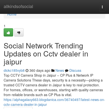
Home
allkindsofsocial
Togg
navi
Home
1
Social Network Trending
Updates on Cctv dealer in
jaipur
dickc185vyb8
360 days ago
News
Discuss
Top CCTV Camera Shop in Jaipur – CP Plus & Network IP
Camera Solutions These days, security is a necessity—picking a
trusted CCTV camera dealer in Jaipur is key to real protection.
For homes, offices, or warehouses, starting with quality cameras
from reliable brands such as CP Plus is vital.
https://alphagalaxy663.blogdanica.com/36740497/latest-news-on-
cctv-camera-dealer-in-jaipur