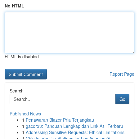
No HTML
HTML is disabled
Report Page
Search
Go
Published News
1
Penawaran Blazer Pria Terjangkau
1
gacor33: Panduan Lengkap dan Link Asli Terbaru
1
Addressing Sensitive Requests: Ethical Limitations
1
Chic Interactive Stations for Los Angeles G...