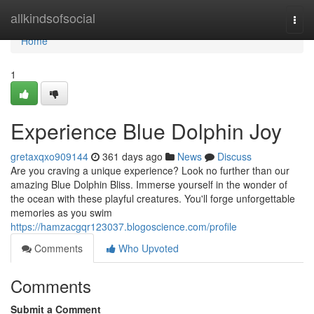
Home
allkindsofsocial
Togg
navi
Home
1
Experience Blue Dolphin Joy
gretaxqxo909144
361 days ago
News
Discuss
Are you craving a unique experience? Look no further than our
amazing Blue Dolphin Bliss. Immerse yourself in the wonder of
the ocean with these playful creatures. You'll forge unforgettable
memories as you swim
https://hamzacgqr123037.blogoscience.com/profile
Comments
Who Upvoted
Comments
Submit a Comment