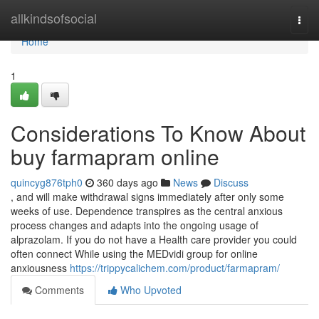
Home
allkindsofsocial
Togg
navi
Home
1
Considerations To Know About
buy farmapram online
quincyg876tph0
360 days ago
News
Discuss
, and will make withdrawal signs immediately after only some
weeks of use. Dependence transpires as the central anxious
process changes and adapts into the ongoing usage of
alprazolam. If you do not have a Health care provider you could
often connect While using the MEDvidi group for online
anxiousness
https://trippycalichem.com/product/farmapram/
Comments
Who Upvoted