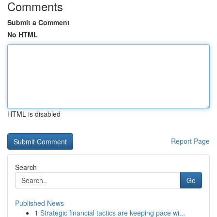
Comments
Submit a Comment
No HTML
HTML is disabled
Report Page
Search
Go
Published News
1
Strategic financial tactics are keeping pace wi...