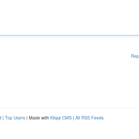
Rep
d
|
Top Users
| Made with
Kliqqi CMS
|
All RSS Feeds