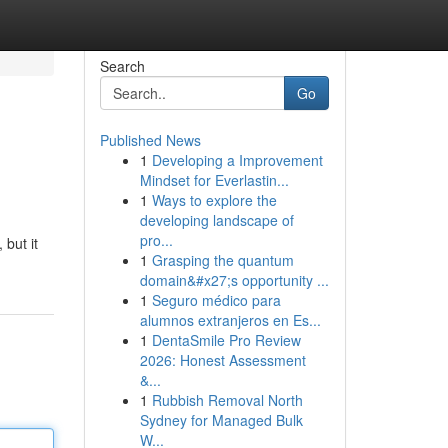
Search
Go
Published News
1
Developing a Improvement
Mindset for Everlastin...
1
Ways to explore the
developing landscape of
pro...
but it
1
Grasping the quantum
domain&#x27;s opportunity ...
1
Seguro médico para
alumnos extranjeros en Es...
1
DentaSmile Pro Review
2026: Honest Assessment
&...
1
Rubbish Removal North
Sydney for Managed Bulk
W...