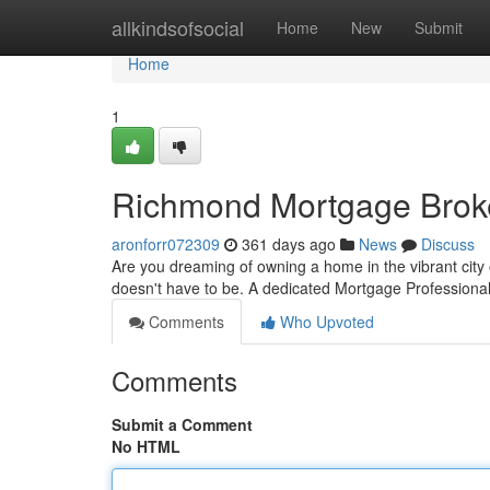
Home
allkindsofsocial
Home
New
Submit
Home
1
Richmond Mortgage Brok
aronforr072309
361 days ago
News
Discuss
Are you dreaming of owning a home in the vibrant city
doesn't have to be. A dedicated Mortgage Profession
Comments
Who Upvoted
Comments
Submit a Comment
No HTML