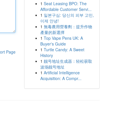
1
Seat Leasing BPO: The
Affordable Customer Servi...
1
일본구심: 당신의 피부 고민,
이제 안녕!
1
無毒農用營養劑：提升作物
產量的新選擇
1
Top Vape Pens UK: A
Buyer's Guide
1
Turtle Candy: A Sweet
ort Page
History
1
靓号地址生成器：轻松获取
波场靓号地址
1
Artificial Intelligence
Acquisition: A Compr...