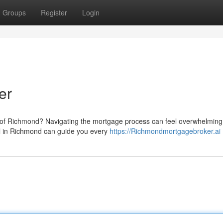
Groups
Register
Login
er
 of Richmond? Navigating the mortgage process can feel overwhelming, 
al in Richmond can guide you every
https://Richmondmortgagebroker.ai