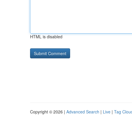
HTML is disabled
Copyright © 2026 |
Advanced Search
|
Live
|
Tag Clou