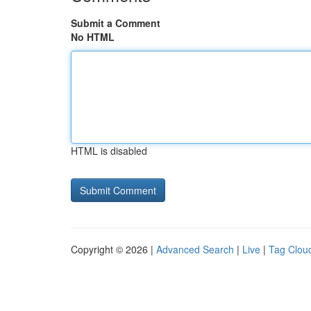
Submit a Comment
No HTML
HTML is disabled
Copyright © 2026 |
Advanced Search
|
Live
|
Tag Clou