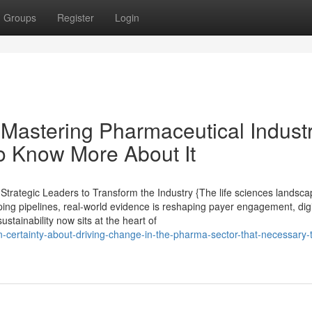
Groups
Register
Login
Mastering Pharmaceutical Indust
o Know More About It
rategic Leaders to Transform the Industry {The life sciences landsca
ping pipelines, real-world evidence is reshaping payer engagement, digi
ustainability now sits at the heart of
wn-certainty-about-driving-change-in-the-pharma-sector-that-necessary