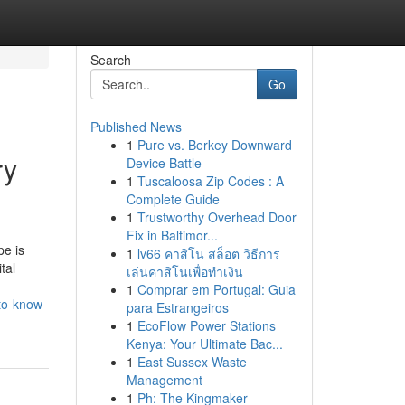
Search
Go
Published News
1
Pure vs. Berkey Downward
ry
Device Battle
1
Tuscaloosa Zip Codes : A
Complete Guide
1
Trustworthy Overhead Door
Fix in Baltimor...
pe is
1
lv66 คาสิโน สล็อต วิธีการ
tal
เล่นคาสิโนเพื่อทำเงิน
1
Comprar em Portugal: Guia
-to-know-
para Estrangeiros
1
EcoFlow Power Stations
Kenya: Your Ultimate Bac...
1
East Sussex Waste
Management
1
Ph: The Kingmaker