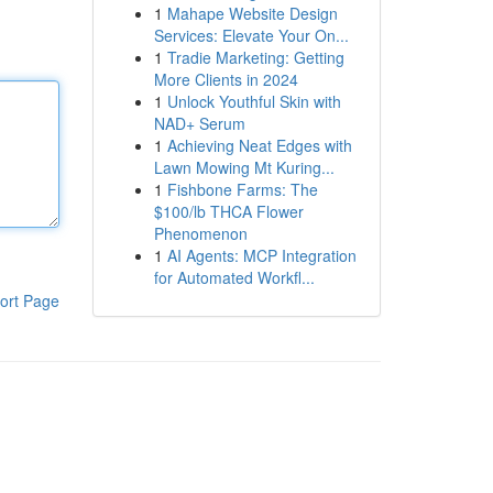
1
Mahape Website Design
Services: Elevate Your On...
1
Tradie Marketing: Getting
More Clients in 2024
1
Unlock Youthful Skin with
NAD+ Serum
1
Achieving Neat Edges with
Lawn Mowing Mt Kuring...
1
Fishbone Farms: The
$100/lb THCA Flower
Phenomenon
1
AI Agents: MCP Integration
for Automated Workfl...
ort Page