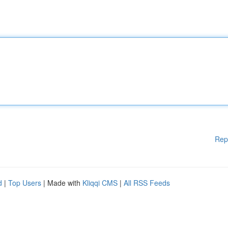
Rep
d
|
Top Users
| Made with
Kliqqi CMS
|
All RSS Feeds