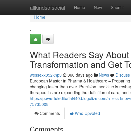
Home
allkindsofsocial
Home
New
Submit
Home
1
What Readers Say About 
Transformation and Get T
wessexx852knp3
360 days ago
News
Discuss
European Master in Pharma & Healthcare – Preparing St
changing faster than ever. Precision medicine is resha
therapeutics are expanding the definition of care, and s
https://powerfuleditorial440.blogolize.com/a-less-kno
75735008
Comments
Who Upvoted
Comments