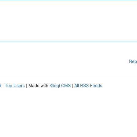
Rep
d
|
Top Users
| Made with
Kliqqi CMS
|
All RSS Feeds