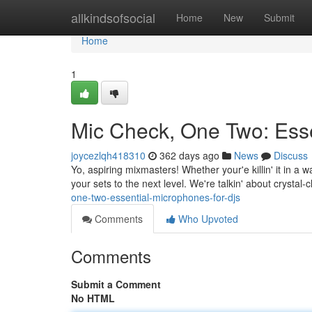
Home
allkindsofsocial
Home
New
Submit
Home
1
Mic Check, One Two: Esse
joycezlqh418310
362 days ago
News
Discuss
Yo, aspiring mixmasters! Whether your'e killin' it in a
your sets to the next level. We're talkin' about crystal-
one-two-essential-microphones-for-djs
Comments
Who Upvoted
Comments
Submit a Comment
No HTML