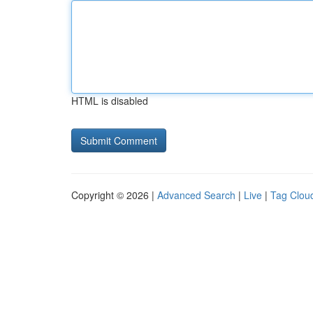
HTML is disabled
Copyright © 2026 |
Advanced Search
|
Live
|
Tag Clou