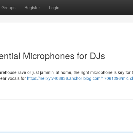
Groups
Register
Login
ntial Microphones for DJs
 warehouse rave or just jammin' at home, the right microphone is key for 
clear vocals for
https://neilxytv408836.anchor-blog.com/17061296/mic-c