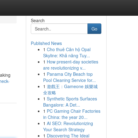
Search
Go
Published News
1
Cho thuê Căn hộ Opal
Skyline: Khả năng Tuy...
1
How present-day societies
are revolutionizing v...
1
Panama City Beach top
taking
Pool Cleaning Service for...
heck-
1
遊戲王：Gameone 娛樂城
全攻略
1
Synthetic Sports Surfaces
Bangalore: A Det...
1
PC Gaming Chair Factories
in China: the year 20...
1
AI SEO: Revolutionizing
Your Search Strategy
1
Discovering The Ideal