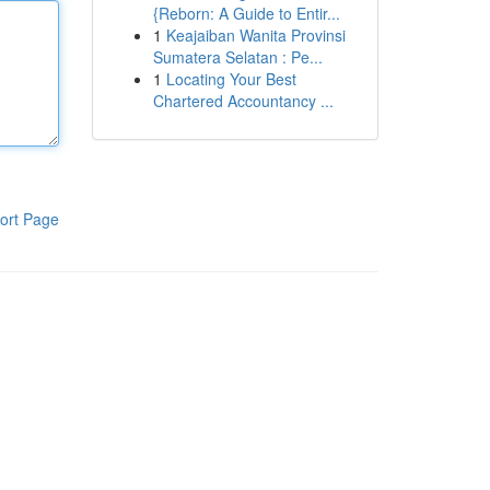
{Reborn: A Guide to Entir...
1
Keajaiban Wanita Provinsi
Sumatera Selatan : Pe...
1
Locating Your Best
Chartered Accountancy ...
ort Page