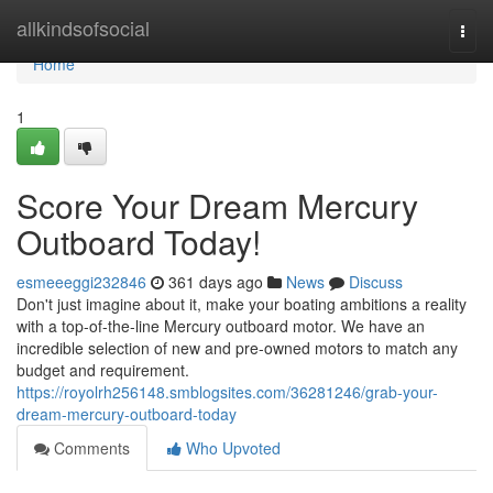
Home
allkindsofsocial
Togg
navi
Home
1
Score Your Dream Mercury
Outboard Today!
esmeeeggi232846
361 days ago
News
Discuss
Don't just imagine about it, make your boating ambitions a reality
with a top-of-the-line Mercury outboard motor. We have an
incredible selection of new and pre-owned motors to match any
budget and requirement.
https://royolrh256148.smblogsites.com/36281246/grab-your-
dream-mercury-outboard-today
Comments
Who Upvoted