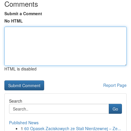
Comments
Submit a Comment
No HTML
HTML is disabled
Report Page
Search
Go
Published News
1
60 Opasek Zaciskowych ze Stali Nierdzewnej – Ze...