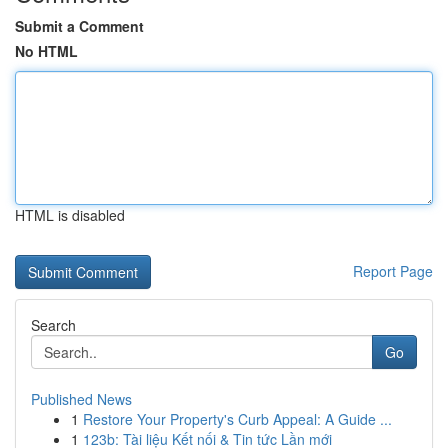
Submit a Comment
No HTML
HTML is disabled
Report Page
Search
Go
Published News
1
Restore Your Property's Curb Appeal: A Guide ...
1
123b: Tài liệu Kết nối & Tin tức Lần mới