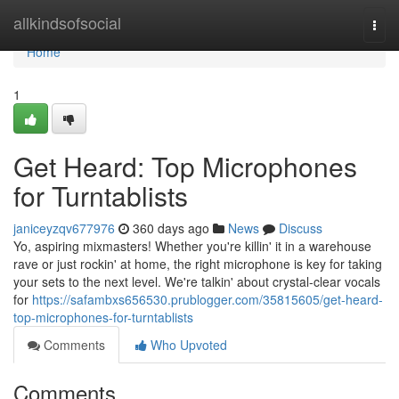
Home
allkindsofsocial
Togg
navi
Home
1
Get Heard: Top Microphones
for Turntablists
janiceyzqv677976
360 days ago
News
Discuss
Yo, aspiring mixmasters! Whether you're killin' it in a warehouse
rave or just rockin' at home, the right microphone is key for taking
your sets to the next level. We're talkin' about crystal-clear vocals
for
https://safambxs656530.prublogger.com/35815605/get-heard-
top-microphones-for-turntablists
Comments
Who Upvoted
Comments