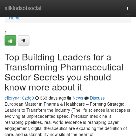
Home
allkindsofsocial
Togg
navi
Home
1
Top Building Leaders for a
Transforming Pharmaceutical
Sector Secrets you should
know more about it
elleryn418zdg9
363 days ago
News
Discuss
European Master in Pharma & Healthcare – Forming Strategic
Leaders to Transform the Industry {The life sciences landscape is
evolving at unprecedented speed. Precision medicine is
reshaping pipelines, real-world evidence is reshaping payer
engagement, digital therapeutics are expanding the definition of
care, and sustainability now sits at the heart of