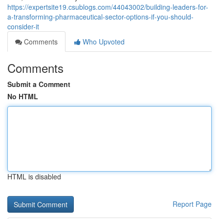
https://expertsite19.csublogs.com/44043002/building-leaders-for-
a-transforming-pharmaceutical-sector-options-if-you-should-
consider-it
Comments
Who Upvoted
Comments
Submit a Comment
No HTML
HTML is disabled
Report Page