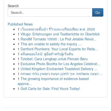
Search
Go
Published News
1
เว็บแทงมวยชั้นนำ รีวิวและเปรียบเทียบ พ.ศ. 2024
1
Vifugo: Erfahrungen und Testberichte im Überblick
1
RandM Tornado 10000 : Le Pod Jetable Révol...
1
This am unable to satisfy the inquiry ....
1
Dartford Plumbers: Your Local Experts for Relia...
1
สล็อตออนไลน์: คู่มือสำหรับผู้เริ่มต้น
1
Totobet: Cara Lengkap untuk Pemain Baru
1
Exclusive Photo Booths for Los Angeles Celebrat...
1
United Kingdom Enchanted Toadstool Delivery ...
1
הצעה מושלמת: איך לתכנן הצעת נישואין בלתי נשכחת ...
1
The growing importance of evidence-based
approa...
1
Golf Carts for Sale: Find Yours Today!