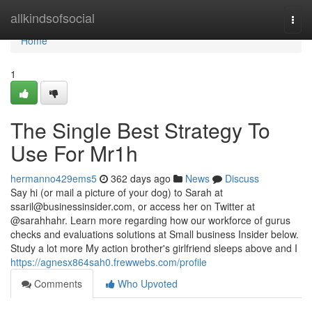
Home
allkindsofsocial
Togg
navi
Home
1
The Single Best Strategy To
Use For Mr1h
hermanno429ems5
362 days ago
News
Discuss
Say hi (or mail a picture of your dog) to Sarah at
ssaril@businessinsider.com
, or access her on Twitter at
@sarahhahr. Learn more regarding how our workforce of gurus
checks and evaluations solutions at Small business Insider below.
Study a lot more My action brother's girlfriend sleeps above and I
https://agnesx864sah0.frewwebs.com/profile
Comments
Who Upvoted