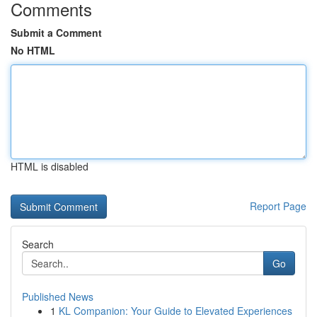
Comments
Submit a Comment
No HTML
HTML is disabled
Report Page
Search
Go
Published News
1
KL Companion: Your Guide to Elevated Experiences