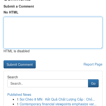
Submit a Comment
No HTML
HTML is disabled
Report Page
Search
Go
Published News
1
Soi Chéo 8 MN · Kết Quả Chất Lượng Cấp : Chố...
1
Contemporary financial viewpoints emphasize var...