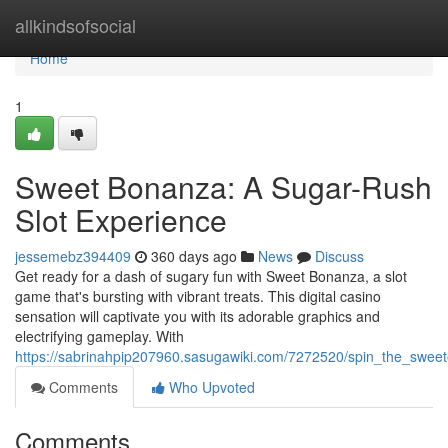
Home
allkindsofsocial
Home
1
Sweet Bonanza: A Sugar-Rush
Slot Experience
jessemebz394409
360 days ago
News
Discuss
Get ready for a dash of sugary fun with Sweet Bonanza, a slot
game that's bursting with vibrant treats. This digital casino
sensation will captivate you with its adorable graphics and
electrifying gameplay. With
https://sabrinahpip207960.sasugawiki.com/7272520/spin_the_swee
Comments
Who Upvoted
Comments