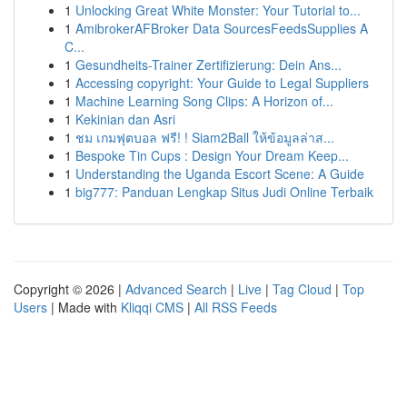
1
Unlocking Great White Monster: Your Tutorial to...
1
AmibrokerAFBroker Data SourcesFeedsSupplies A
C...
1
Gesundheits-Trainer Zertifizierung: Dein Ans...
1
Accessing copyright: Your Guide to Legal Suppliers
1
Machine Learning Song Clips: A Horizon of...
1
Kekinian dan Asri
1
ชม เกมฟุตบอล ฟรี! ! Siam2Ball ให้ข้อมูลล่าส...
1
Bespoke Tin Cups : Design Your Dream Keep...
1
Understanding the Uganda Escort Scene: A Guide
1
big777: Panduan Lengkap Situs Judi Online Terbaik
Copyright © 2026 |
Advanced Search
|
Live
|
Tag Cloud
|
Top
Users
| Made with
Kliqqi CMS
|
All RSS Feeds