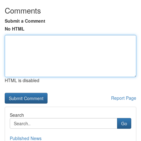
Comments
Submit a Comment
No HTML
HTML is disabled
Report Page
Search
Go
Published News