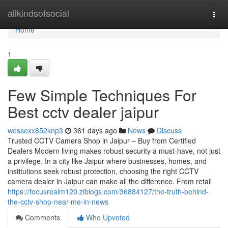
Home
allkindsofsocial
Togg
navi
Home
1
Few Simple Techniques For
Best cctv dealer jaipur
wessexx852knp3
361 days ago
News
Discuss
Trusted CCTV Camera Shop in Jaipur – Buy from Certified
Dealers Modern living makes robust security a must-have, not just
a privilege. In a city like Jaipur where businesses, homes, and
institutions seek robust protection, choosing the right CCTV
camera dealer in Jaipur can make all the difference. From retail
https://focusrealm120.ziblogs.com/36884127/the-truth-behind-
the-cctv-shop-near-me-in-news
Comments
Who Upvoted