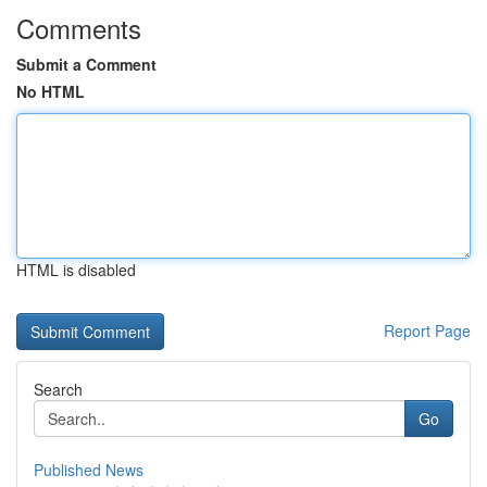
Comments
Submit a Comment
No HTML
HTML is disabled
Report Page
Search
Go
Published News