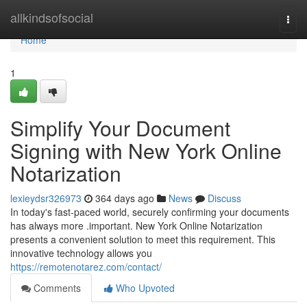
Home
allkindsofsocial
Togg
navi
Home
1
Simplify Your Document
Signing with New York Online
Notarization
lexieydsr326973
364 days ago
News
Discuss
In today's fast-paced world, securely confirming your documents
has always more .important. New York Online Notarization
presents a convenient solution to meet this requirement. This
innovative technology allows you
https://remotenotarez.com/contact/
Comments
Who Upvoted