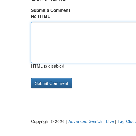
Submit a Comment
No HTML
HTML is disabled
Copyright © 2026 |
Advanced Search
|
Live
|
Tag Clou