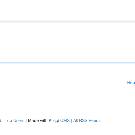
Rep
d
|
Top Users
| Made with
Kliqqi CMS
|
All RSS Feeds