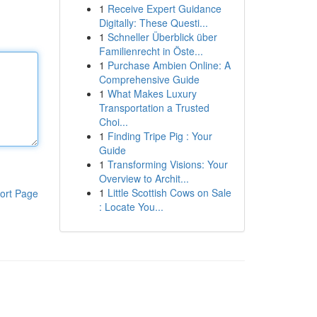
1
Receive Expert Guidance
Digitally: These Questi...
1
Schneller Überblick über
Familienrecht in Öste...
1
Purchase Ambien Online: A
Comprehensive Guide
1
What Makes Luxury
Transportation a Trusted
Choi...
1
Finding Tripe Pig : Your
Guide
1
Transforming Visions: Your
Overview to Archit...
1
Little Scottish Cows on Sale
ort Page
: Locate You...