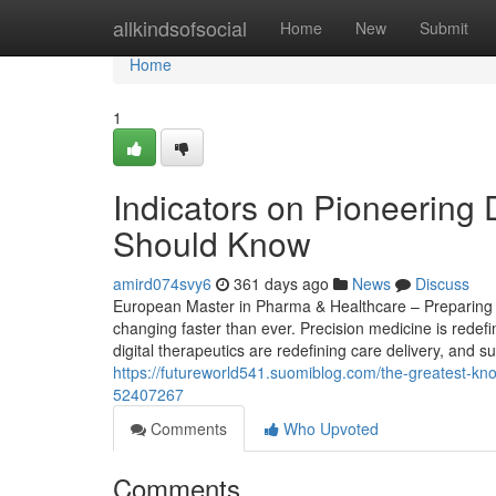
Home
allkindsofsocial
Home
New
Submit
Home
1
Indicators on Pioneering 
Should Know
amird074svy6
361 days ago
News
Discuss
European Master in Pharma & Healthcare – Preparing St
changing faster than ever. Precision medicine is redef
digital therapeutics are redefining care delivery, and s
https://futureworld541.suomiblog.com/the-greatest-k
52407267
Comments
Who Upvoted
Comments