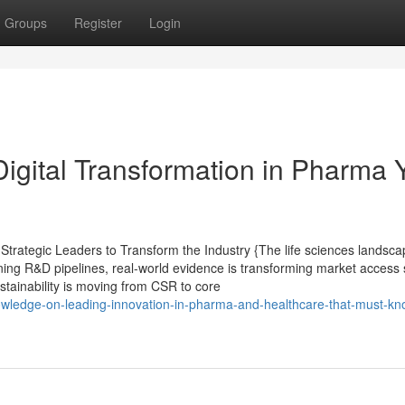
Groups
Register
Login
Digital Transformation in Pharma 
rategic Leaders to Transform the Industry {The life sciences landsca
ining R&D pipelines, real-world evidence is transforming market access 
ustainability is moving from CSR to core
nowledge-on-leading-innovation-in-pharma-and-healthcare-that-must-kn