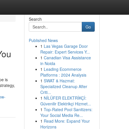
Search
Go
Published News
1
Las Vegas Garage Door
You
Repair: Expert Services Y...
1
Canadian Visa Assistance
in Noida
1
Leading Ecommerce
Platforms : 2024 Analysis
pe is
1
SWAT & Hazmat:
strategy,
Specialized Cleanup After
Criti...
ow-
1
NİLÜFER ELEKTRİKÇİ:
Güvenilir Elektrikçi Hizmet...
1
Top-Rated Pool Sanitizers:
Your Social Media Re...
1
Read More: Expand Your
Horizons