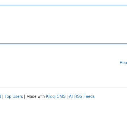
Rep
d
|
Top Users
| Made with
Kliqqi CMS
|
All RSS Feeds