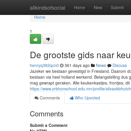
Home
allkindsofsocial
Home
New
Submit
Home
1
De grootste gids naar ke
henryq382qcn0
361 days ago
News
Discuss
Jazeker we bestaan gevestigd in Friesland. Daarom d
bestaan via heel holland werkend. Belangstelling dus 
mag gewrapt geraken. Alle keukenkastjes, frontjes, di
https://www.orkhonschool.edu.mn/profile/silvaokbhutch
Comments
Who Upvoted
Comments
Submit a Comment