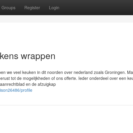
Groups
Register
Login
ukens wrappen
oen we veel keuken in dit noorden over nederland zoals Groningen. M
gerust tot de mogelijkheden of ons offerte. Ieder onderdeel over een k
t aanrechtblad en de afzuigkap
ison26486/profile