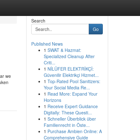
Search
Go
Published News
1
SWAT & Hazmat:
Specialized Cleanup After
Criti...
1
NİLÜFER ELEKTRİKÇİ:
Güvenilir Elektrikçi Hizmet...
aar we
1
Top-Rated Pool Sanitizers:
euken
Your Social Media Re...
1
Read More: Expand Your
Horizons
1
Receive Expert Guidance
Digitally: These Questi...
1
Schneller Überblick über
Familienrecht in Öste...
1
Purchase Ambien Online: A
Comprehensive Guide