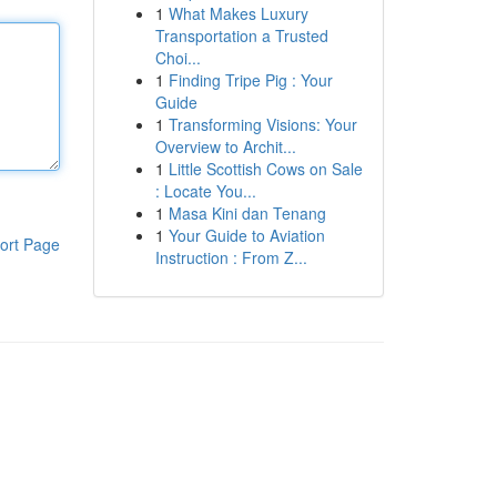
1
What Makes Luxury
Transportation a Trusted
Choi...
1
Finding Tripe Pig : Your
Guide
1
Transforming Visions: Your
Overview to Archit...
1
Little Scottish Cows on Sale
: Locate You...
1
Masa Kini dan Tenang
1
Your Guide to Aviation
ort Page
Instruction : From Z...