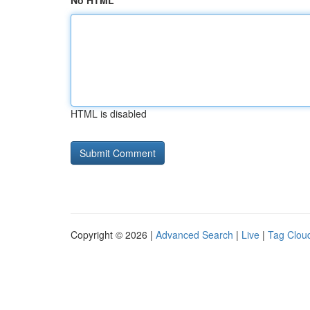
No HTML
HTML is disabled
Copyright © 2026 |
Advanced Search
|
Live
|
Tag Clou