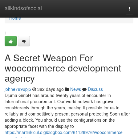
Home
allkindsofsocial
Togg
navi
Home
1
A Secret Weapon For
woocommerce development
agency
johne799upj5
362 days ago
News
Discuss
Djuma GmbH has around twenty years of encounter in
international procurement. Our world network has grown
considerably through the years, making it possible for us to
reliably and competitively present personal protecting Soon after
adding a block, You should use the configurations on the
appropriate facet with the display to
https://martinkicul.digiblogbox.com/61126976/woocommerce-