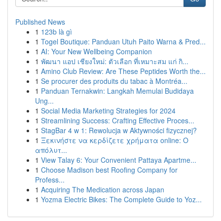
Published News
1
123b là gì
1
Togel Boutique: Panduan Utuh Paito Warna & Pred...
1
AI: Your New Wellbeing Companion
1
พัฒนา แอป เชียงใหม่: ตัวเลือก ที่เหมาะสม แก่ กิ...
1
Amino Club Review: Are These Peptides Worth the...
1
Se procurer des produits du tabac à Montréa...
1
Panduan Ternakwin: Langkah Memulai Budidaya
Ung...
1
Social Media Marketing Strategies for 2024
1
Streamlining Success: Crafting Effective Proces...
1
StagBar 4 w 1: Rewolucja w Aktywności fizycznej?
1
Ξεκινήστε να κερδίζετε χρήματα online: Ο
απόλυτ...
1
View Talay 6: Your Convenient Pattaya Apartme...
1
Choose Madison best Roofing Company for
Profess...
1
Acquiring The Medication across Japan
1
Yozma Electric Bikes: The Complete Guide to Yoz...