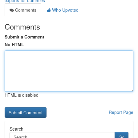
experts-for-dummies
Comments
Who Upvoted
Comments
Submit a Comment
No HTML
HTML is disabled
Report Page
Search
Go