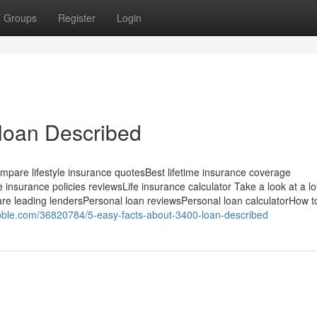
Groups
Register
Login
loan Described
ompare lifestyle insurance quotesBest lifetime insurance coverage
 insurance policies reviewsLife insurance calculator Take a look at a l
are leading lendersPersonal loan reviewsPersonal loan calculatorHow t
bble.com/36820784/5-easy-facts-about-3400-loan-described