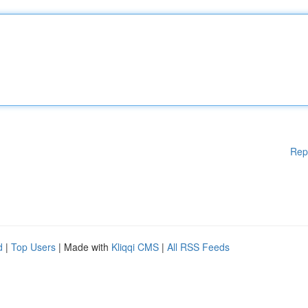
Rep
d
|
Top Users
| Made with
Kliqqi CMS
|
All RSS Feeds