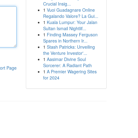
Crucial Insig...
1
Vuoi Guadagnare Online
Regalando Valore? La Gui...
1
Kuala Lumpur: Your Jalan
Sultan Ismail Nightlif...
1
Finding Massey Ferguson
Spares in Northern Ir...
1
Stash Patricks: Unveiling
the Venture Investor'...
1
Aasimar Divine Soul
Sorcerer: A Radiant Path
ort Page
1
A Premier Wagering Sites
for 2024