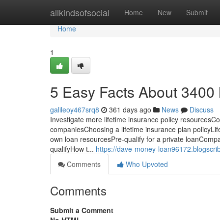
Home
allkindsofsocial
Home
New
Submit
Home
1
5 Easy Facts About 3400 
galileoy467srq8
361 days ago
News
Discuss
Investigate more lifetime insurance policy resourcesC
companiesChoosing a lifetime insurance plan policyLife
own loan resourcesPre-qualify for a private loanComp
qualifyHow t...
https://dave-money-loan96172.blogscri
Comments
Who Upvoted
Comments
Submit a Comment