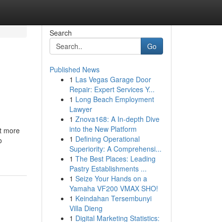
Search
Go
Published News
1
Las Vegas Garage Door
Repair: Expert Services Y...
1
Long Beach Employment
Lawyer
1
Znova168: A In-depth Dive
into the New Platform
ot more
1
Defining Operational
o
Superiority: A Comprehensi...
1
The Best Places: Leading
Pastry Establishments ...
1
Seize Your Hands on a
Yamaha VF200 VMAX SHO!
1
Keindahan Tersembunyi
Villa Dieng
1
Digital Marketing Statistics: