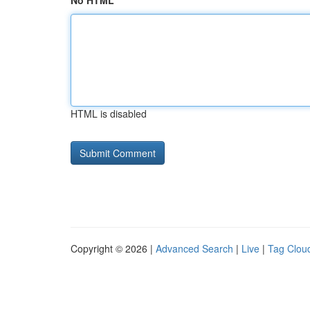
No HTML
HTML is disabled
Copyright © 2026 |
Advanced Search
|
Live
|
Tag Clou