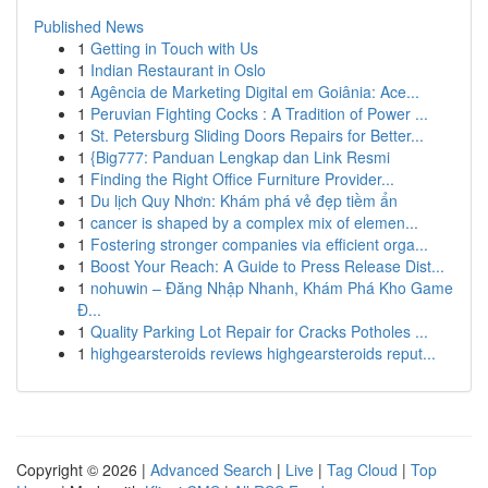
Published News
1
Getting in Touch with Us
1
Indian Restaurant in Oslo
1
Agência de Marketing Digital em Goiânia: Ace...
1
Peruvian Fighting Cocks : A Tradition of Power ...
1
St. Petersburg Sliding Doors Repairs for Better...
1
{Big777: Panduan Lengkap dan Link Resmi
1
Finding the Right Office Furniture Provider...
1
Du lịch Quy Nhơn: Khám phá vẻ đẹp tiềm ẩn
1
cancer is shaped by a complex mix of elemen...
1
Fostering stronger companies via efficient orga...
1
Boost Your Reach: A Guide to Press Release Dist...
1
nohuwin – Đăng Nhập Nhanh, Khám Phá Kho Game
Đ...
1
Quality Parking Lot Repair for Cracks Potholes ...
1
highgearsteroids reviews highgearsteroids reput...
Copyright © 2026 |
Advanced Search
|
Live
|
Tag Cloud
|
Top