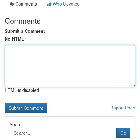
Comments
Who Upvoted
Comments
Submit a Comment
No HTML
HTML is disabled
Report Page
Search
Go