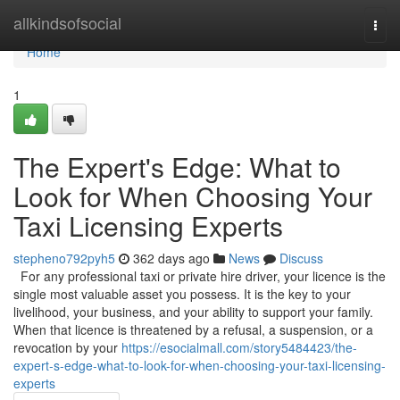
Home
allkindsofsocial
Togg
navi
Home
1
The Expert's Edge: What to
Look for When Choosing Your
Taxi Licensing Experts
stepheno792pyh5
362 days ago
News
Discuss
For any professional taxi or private hire driver, your licence is the
single most valuable asset you possess. It is the key to your
livelihood, your business, and your ability to support your family.
When that licence is threatened by a refusal, a suspension, or a
revocation by your
https://esocialmall.com/story5484423/the-
expert-s-edge-what-to-look-for-when-choosing-your-taxi-licensing-
experts