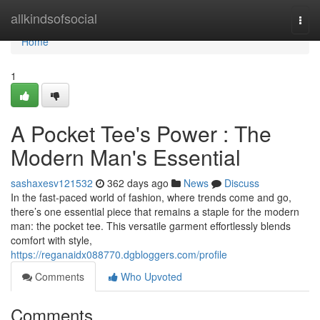
Home
allkindsofsocial
Togg
navi
Home
1
A Pocket Tee's Power : The
Modern Man's Essential
sashaxesv121532
362 days ago
News
Discuss
In the fast-paced world of fashion, where trends come and go,
there’s one essential piece that remains a staple for the modern
man: the pocket tee. This versatile garment effortlessly blends
comfort with style,
https://reganaidx088770.dgbloggers.com/profile
Comments
Who Upvoted
Comments