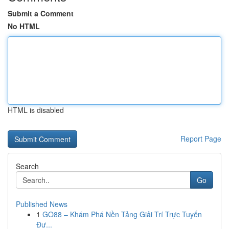
Submit a Comment
No HTML
HTML is disabled
Report Page
Search
Go
Published News
1
GO88 – Khám Phá Nền Tảng Giải Trí Trực Tuyến
Đư...