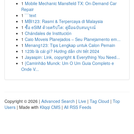
1
Mobile Mechanic Mansfield TX: On-Demand Car
Repair
1
```text
1
MBI123: Rasmi & Terpercaya di Malaysia
1
ซื้อ eSIM ด้วยคริปโต: คู่มือฉบับสมบูรณ์
1
Chándales de Institución
1
Caio Moveis Planejados – Seu Planejamento em...
1
Menang123: Tips Lengkap untuk Calon Pemain
1
123b là cái gì? Hướng dẫn chi tiết 2024
1
Jayaspin: Link, copyright & Everything You Need...
1
{Caminhão Munck: Um O Um Guia Completo e
Onde V...
Copyright © 2026 |
Advanced Search
|
Live
|
Tag Cloud
|
Top
Users
| Made with
Kliqqi CMS
|
All RSS Feeds