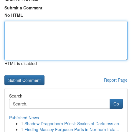
Submit a Comment
No HTML
HTML is disabled
Report Page
Search
Go
Published News
1
Shadow Dragonborn Priest: Scales of Darkness an...
1
Finding Massey Ferguson Parts in Northern Irela...