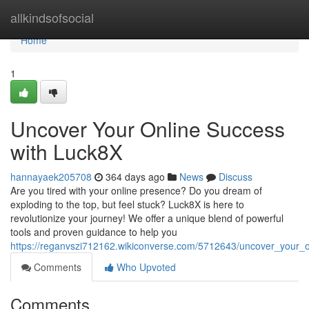
Home
allkindsofsocial
Home
1
Uncover Your Online Success
with Luck8X
hannayaek205708
364 days ago
News
Discuss
Are you tired with your online presence? Do you dream of
exploding to the top, but feel stuck? Luck8X is here to
revolutionize your journey! We offer a unique blend of powerful
tools and proven guidance to help you
https://reganvszi712162.wikiconverse.com/5712643/uncover_your_
Comments
Who Upvoted
Comments