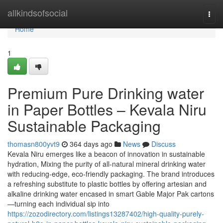
Home
allkindsofsocial
Togg
navi
Home
1
Premium Pure Drinking water
in Paper Bottles – Kevala Niru
Sustainable Packaging
thomasn800yvt9
364 days ago
News
Discuss
Kevala Niru emerges like a beacon of innovation in sustainable
hydration, Mixing the purity of all-natural mineral drinking water
with reducing-edge, eco-friendly packaging. The brand introduces
a refreshing substitute to plastic bottles by offering artesian and
alkaline drinking water encased in smart Gable Major Pak cartons
—turning each individual sip into
https://zozodirectory.com/listings13287402/high-quality-purely-