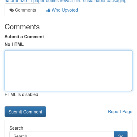
natural-h2o-in-paper-bottles-kevala-niru-sustainable-packaging
Comments
Who Upvoted
Comments
Submit a Comment
No HTML
HTML is disabled
Report Page
Search
Go