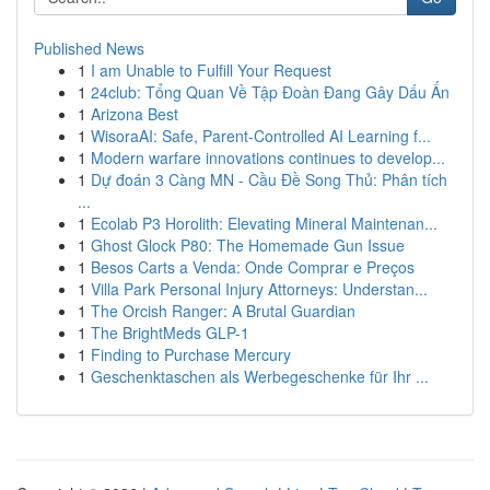
Published News
1
I am Unable to Fulfill Your Request
1
24club: Tổng Quan Về Tập Đoàn Đang Gây Dấu Ấn
1
Arizona Best
1
WisoraAI: Safe, Parent-Controlled AI Learning f...
1
Modern warfare innovations continues to develop...
1
Dự đoán 3 Càng MN - Cầu Đề Song Thủ: Phân tích
...
1
Ecolab P3 Horolith: Elevating Mineral Maintenan...
1
Ghost Glock P80: The Homemade Gun Issue
1
Besos Carts a Venda: Onde Comprar e Preços
1
Villa Park Personal Injury Attorneys: Understan...
1
The Orcish Ranger: A Brutal Guardian
1
The BrightMeds GLP-1
1
Finding to Purchase Mercury
1
Geschenktaschen als Werbegeschenke für Ihr ...