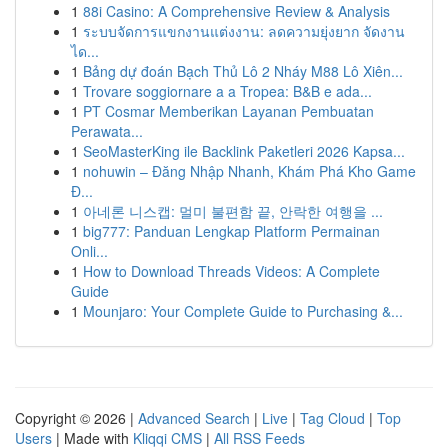
1
88i Casino: A Comprehensive Review & Analysis
1
ระบบจัดการแขกงานแต่งงาน: ลดความยุ่งยาก จัดงาน
ได...
1
Bảng dự đoán Bạch Thủ Lô 2 Nháy M88 Lô Xiên...
1
Trovare soggiornare a a Tropea: B&B e ada...
1
PT Cosmar Memberikan Layanan Pembuatan
Perawata...
1
SeoMasterKing ile Backlink Paketleri 2026 Kapsa...
1
nohuwin – Đăng Nhập Nhanh, Khám Phá Kho Game
Đ...
1
아네론 니스캡: 멀미 불편함 끝, 안락한 여행을 ...
1
big777: Panduan Lengkap Platform Permainan
Onli...
1
How to Download Threads Videos: A Complete
Guide
1
Mounjaro: Your Complete Guide to Purchasing &...
Copyright © 2026 |
Advanced Search
|
Live
|
Tag Cloud
|
Top
Users
| Made with
Kliqqi CMS
|
All RSS Feeds