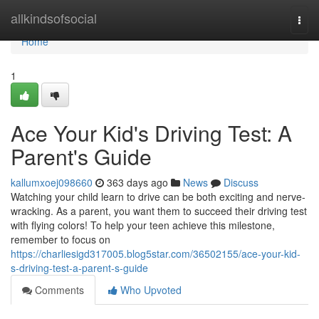
Home
allkindsofsocial
Togg
navi
Home
1
Ace Your Kid's Driving Test: A
Parent's Guide
kallumxoej098660
363 days ago
News
Discuss
Watching your child learn to drive can be both exciting and nerve-
wracking. As a parent, you want them to succeed their driving test
with flying colors! To help your teen achieve this milestone,
remember to focus on
https://charliesigd317005.blog5star.com/36502155/ace-your-kid-
s-driving-test-a-parent-s-guide
Comments
Who Upvoted