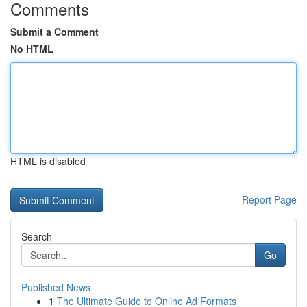
Comments
Submit a Comment
No HTML
HTML is disabled
Report Page
Search
Go
Published News
1
The Ultimate Guide to Online Ad Formats