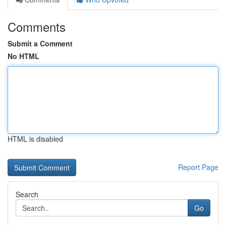
Comments
Submit a Comment
No HTML
HTML is disabled
Report Page
Search
Go