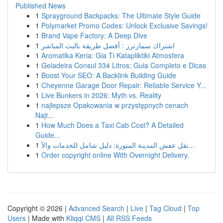
Published News
1
Sprayground Backpacks: The Ultimate Style Guide
1
Polymarket Promo Codes: Unlock Exclusive Savings!
1
Brand Vape Factory: A Deep Dive
1
اشتراك سمارترز : أفضل طريقة بالبث المباشر
1
Aromatika Keria: Gia Ti Katapliktiki Atmosfera
1
Geladeira Consul 334 Litros: Guia Completo e Dicas
1
Boost Your SEO: A Backlink Building Guide
1
Cheyenne Garage Door Repair: Reliable Service Y...
1
Live Bunkers in 2026: Myth vs. Reality
1
najlepsze Opakowania w przystępnych cenach
Najt...
1
How Much Does a Taxi Cab Cost? A Detailed
Guide...
1
نقل عفش المدينة المنورة: دليل شامل للخدمات والأ...
1
Order copyright online With Overnight Delivery.
Copyright © 2026 |
Advanced Search
|
Live
|
Tag Cloud
|
Top
Users
| Made with
Kliqqi CMS
|
All RSS Feeds