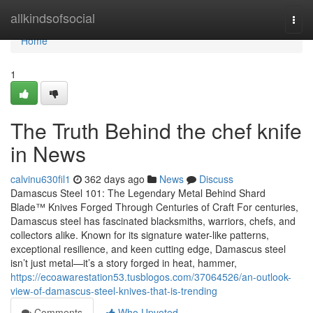
Home
allkindsofsocial
Togg
navi
Home
1
The Truth Behind the chef knife
in News
calvinu630fil1
362 days ago
News
Discuss
Damascus Steel 101: The Legendary Metal Behind Shard
Blade™ Knives Forged Through Centuries of Craft For centuries,
Damascus steel has fascinated blacksmiths, warriors, chefs, and
collectors alike. Known for its signature water-like patterns,
exceptional resilience, and keen cutting edge, Damascus steel
isn’t just metal—it’s a story forged in heat, hammer,
https://ecoawarestation53.tusblogos.com/37064526/an-outlook-
view-of-damascus-steel-knives-that-is-trending
Comments
Who Upvoted