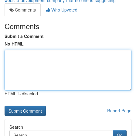
website-development-company-that-no-one-is-suggesting
Comments
Who Upvoted
Comments
Submit a Comment
No HTML
HTML is disabled
Report Page
Search
Go