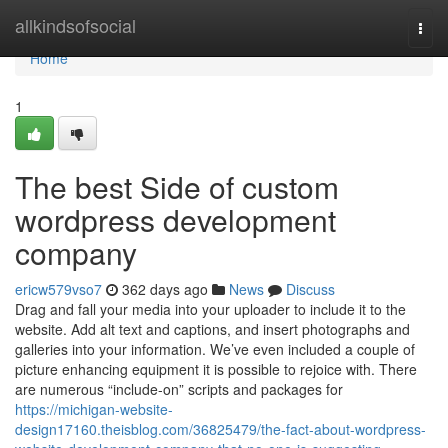
Home
allkindsofsocial
Togg
navi
Home
1
The best Side of custom
wordpress development
company
ericw579vso7
362 days ago
News
Discuss
Drag and fall your media into your uploader to include it to the
website. Add alt text and captions, and insert photographs and
galleries into your information. We’ve even included a couple of
picture enhancing equipment it is possible to rejoice with. There
are numerous “include-on” scripts and packages for
https://michigan-website-
design17160.theisblog.com/36825479/the-fact-about-wordpress-