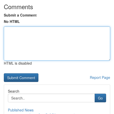
Comments
Submit a Comment
No HTML
HTML is disabled
Report Page
Search
Go
Published News