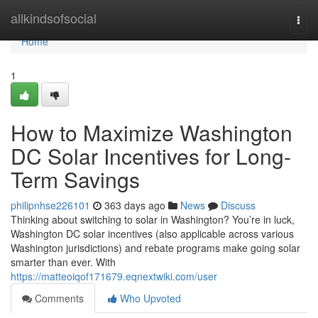
Home
allkindsofsocial
Togg
navi
Home
1
How to Maximize Washington
DC Solar Incentives for Long-
Term Savings
philipnhse226101
363 days ago
News
Discuss
Thinking about switching to solar in Washington? You’re in luck,
Washington DC solar incentives (also applicable across various
Washington jurisdictions) and rebate programs make going solar
smarter than ever. With
https://matteoiqof171679.eqnextwiki.com/user
Comments
Who Upvoted