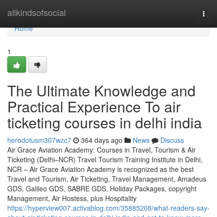
Home
allkindsofsocial
Togg
navi
Home
1
The Ultimate Knowledge and
Practical Experience To air
ticketing courses in delhi india
herodotusm307wzc7
364 days ago
News
Discuss
Air Grace Aviation Academy: Courses in Travel, Tourism & Air
Ticketing (Delhi–NCR) Travel Tourism Training Institute in Delhi,
NCR – Air Grace Aviation Academy is recognized as the best
Travel and Tourism, Air Ticketing, Travel Management, Amadeus
GDS, Galileo GDS, SABRE GDS, Holiday Packages, copyright
Management, Air Hostess, plus Hospitality
https://hyperview007.activablog.com/35885208/what-readers-say-