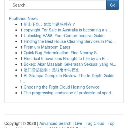
Go
Published News
1
新山下水：危险与诱惑并存？
1
copyright For Sale in Australia is becoming a s...
1
Unlocking EA88: Your Comprehensive Guide
1
Finding the Best House Cleaning Services in Pho...
1
Premium Mabroom Dates
1
Quick Bug Extermination: Find Nearby S...
1
Electrical Innovations Brought to Life by an El...
1
Bokep: Akar Masalah Kekerasan Seksual yang M...
1
澳门雪茄指南：品味奢华与历史
1
AI Grampa Complete Review: The In-Depth Guide
t...
1
Choosing the Right Cloud Hosting Service
1
The progressing landscape of professional sport...
Copyright © 2026 |
Advanced Search
|
Live
|
Tag Cloud
|
Top