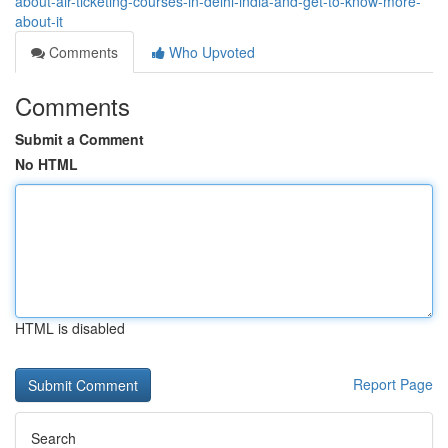
about-air-ticketing-courses-in-delhi-india-and-get-to-know-more-
about-it
Comments
Who Upvoted
Comments
Submit a Comment
No HTML
HTML is disabled
Report Page
Search