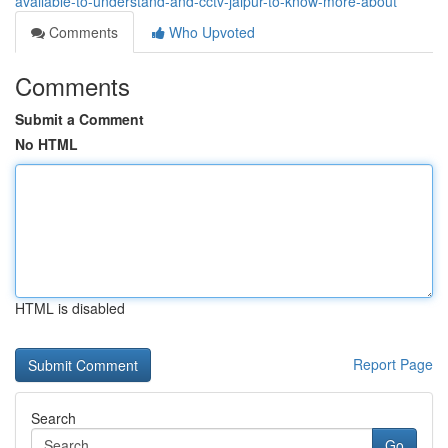
available-to-understand-and-cctv-jaipur-to-know-more-about
Comments
Who Upvoted
Comments
Submit a Comment
No HTML
HTML is disabled
Report Page
Search
Go