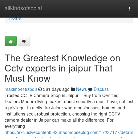
Home
allkindsofsocial
Togg
navi
Home
1
The Greatest Knowledge on
Cctv experts in jaipur That
Must Know
maximo418zbd8
361 days ago
News
Discuss
Trusted CCTV Camera Shop in Jaipur – Buy from Certified
Dealers Modern living makes robust security a must-have, not just
a privilege. In a city like Jaipur where businesses, homes, and
institutions seek robust protection, choosing the right CCTV
camera dealer in Jaipur can make all the difference. For
everything
https://exclusivecontent542.madmouseblog.com/17237177/details-