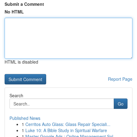
Submit a Comment
No HTML
HTML is disabled
Report Page
Search
Go
Published News
1
Cerritos Auto Glass: Glass Repair Speciali...
1
Luke 10: A Bible Study in Spiritual Warfare
1
Master Google Ads : Online Management Sol...