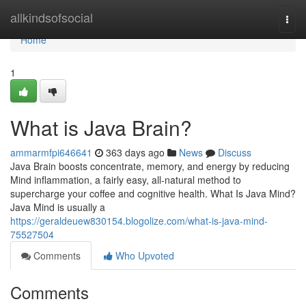
Home
allkindsofsocial
Togg
navi
Home
1
What is Java Brain?
ammarmfpi646641
363 days ago
News
Discuss
Java Brain boosts concentrate, memory, and energy by reducing
Mind inflammation, a fairly easy, all-natural method to
supercharge your coffee and cognitive health. What Is Java Mind?
Java Mind is usually a
https://geraldeuew830154.blogolize.com/what-is-java-mind-
75527504
Comments
Who Upvoted
Comments