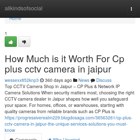
Home
allkindsofsocial
Togg
navi
Home
1
How Much is it Worth For Cp
plus cctv camera in jaipur
wessexx852knp3
360 days ago
News
Discuss
Top CCTV Camera Shop in Jaipur – CP Plus & Network IP
Camera Solutions When security matters most, choosing the right
CCTV camera dealer in Jaipur shapes how well you safeguard
your space. For homes, offices, or warehouses, starting with
quality cameras from reliable brands such as CP Plus is
https://progressiverealm229.blogdosaga.com/36563261/cp-plus-
cctv-camera-in-jaipur-the-unique-services-solutions-you-must-
know
Comments
Who Upvoted