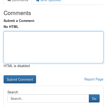
Comments
Submit a Comment
No HTML
HTML is disabled
Report Page
Search
Go