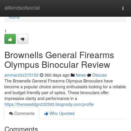
Home
allkindsofsocial
Togg
navi
Home
1
Brownells General Firearms
Olympus Binocular Review
ammarzlzx375152
360 days ago
News
Discuss
The Brownells General Firearms Olympus Binoculars have
become a popular choice among enthusiasts looking for a reliable
and budget-friendly pair of optics. These binoculars offer
impressive clarity and performance in a
https://theresaddgn232593.blognody.com/profile
Comments
Who Upvoted
Comments