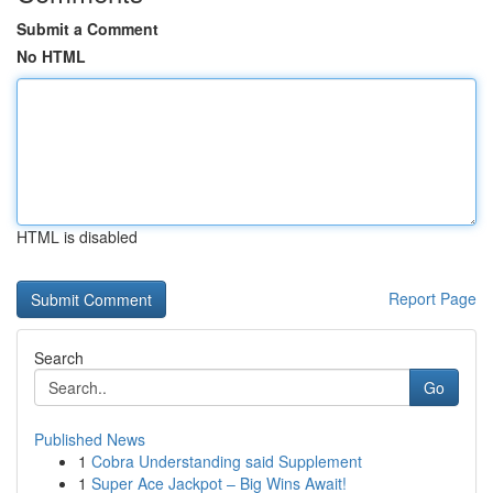
Submit a Comment
No HTML
HTML is disabled
Report Page
Search
Go
Published News
1
Cobra Understanding said Supplement
1
Super Ace Jackpot – Big Wins Await!