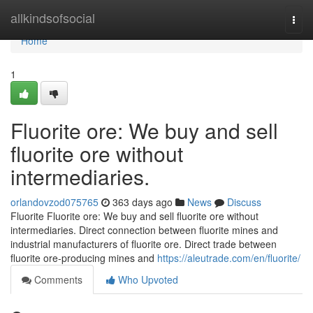
Home
allkindsofsocial
Togg
navi
Home
1
Fluorite ore: We buy and sell
fluorite ore without
intermediaries.
orlandovzod075765
363 days ago
News
Discuss
Fluorite Fluorite ore: We buy and sell fluorite ore without
intermediaries. Direct connection between fluorite mines and
industrial manufacturers of fluorite ore. Direct trade between
fluorite ore-producing mines and
https://aleutrade.com/en/fluorite/
Comments
Who Upvoted