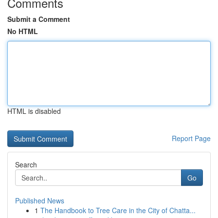
Comments
Submit a Comment
No HTML
HTML is disabled
Report Page
Search
Go
Published News
1
The Handbook to Tree Care in the City of Chatta...