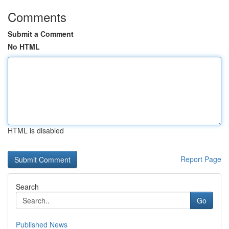
Comments
Submit a Comment
No HTML
HTML is disabled
Report Page
Search
Go
Published News