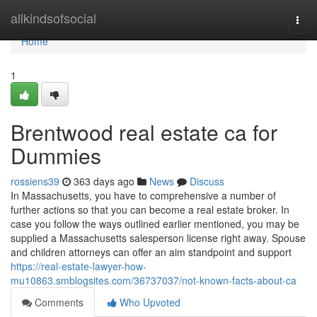
Home
allkindsofsocial
Togg
navi
Home
1
Brentwood real estate ca for
Dummies
rossiens39
363 days ago
News
Discuss
In Massachusetts, you have to comprehensive a number of
further actions so that you can become a real estate broker. In
case you follow the ways outlined earlier mentioned, you may be
supplied a Massachusetts salesperson license right away. Spouse
and children attorneys can offer an aim standpoint and support
https://real-estate-lawyer-how-
mu10863.smblogsites.com/36737037/not-known-facts-about-ca
Comments
Who Upvoted