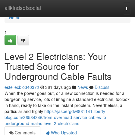
Home
allkindsofsocial
Togg
navi
Home
1
Level 2 Electricians: Your
Trusted Source for
Underground Cable Faults
estellecblo340372
361 days ago
News
Discuss
When the power goes out, or a new connection is needed for a
burgeoning service, lots of imagine a standard electrician, toolbox
in hand, ready to take on the instant problem. Nevertheless, a
particular and highly
https://jaspergdwt881141.liberty-
blog.com/36534346/from-overhead-service-cables-to-
underground-mains-level-2-electricians
Comments
Who Upvoted