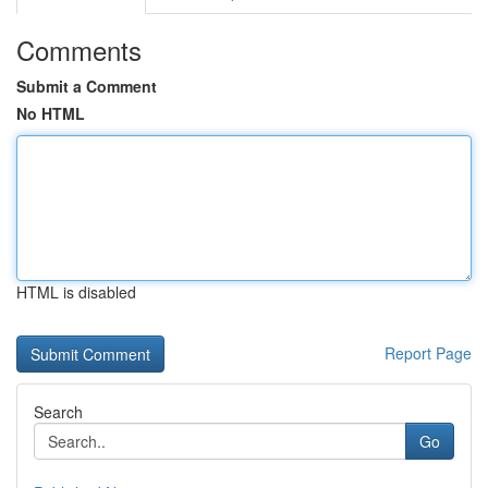
Comments
Submit a Comment
No HTML
HTML is disabled
Report Page
Search
Go