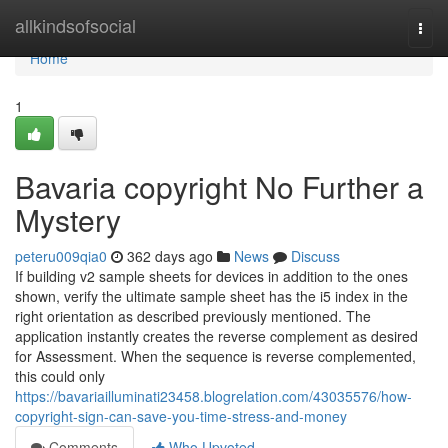
Home
allkindsofsocial
Togg
navi
Home
1
Bavaria copyright No Further a
Mystery
peteru009qia0
362 days ago
News
Discuss
If building v2 sample sheets for devices in addition to the ones
shown, verify the ultimate sample sheet has the i5 index in the
right orientation as described previously mentioned. The
application instantly creates the reverse complement as desired
for Assessment. When the sequence is reverse complemented,
this could only
https://bavariailluminati23458.blogrelation.com/43035576/how-
copyright-sign-can-save-you-time-stress-and-money
Comments
Who Upvoted