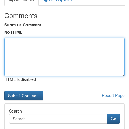
Comments
Submit a Comment
No HTML
HTML is disabled
Report Page
Search
Go