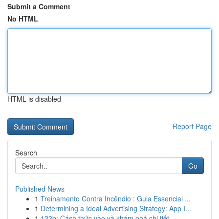
Submit a Comment
No HTML
HTML is disabled
Report Page
Search
Go
Published News
1
Treinamento Contra Incêndio : Guia Essencial ...
1
Determining a Ideal Advertising Strategy: App I...
1
123b: Cách thức vào và khám phá chi tiết