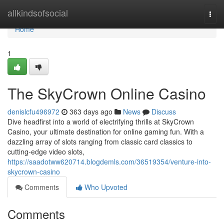
Home
allkindsofsocial
Togg
navi
Home
1
The SkyCrown Online Casino
denislcfu496972
363 days ago
News
Discuss
Dive headfirst into a world of electrifying thrills at SkyCrown
Casino, your ultimate destination for online gaming fun. With a
dazzling array of slots ranging from classic card classics to
cutting-edge video slots,
https://saadotww620714.blogdemls.com/36519354/venture-into-
skycrown-casino
Comments
Who Upvoted
Comments