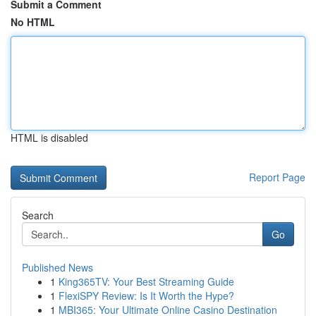
Submit a Comment
No HTML
HTML is disabled
Report Page
Search
Go
Published News
1
King365TV: Your Best Streaming Guide
1
FlexiSPY Review: Is It Worth the Hype?
1
MBI365: Your Ultimate Online Casino Destination