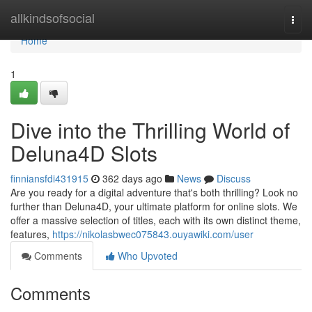
Home
allkindsofsocial
Togg
navi
Home
1
Dive into the Thrilling World of
Deluna4D Slots
finniansfdi431915
362 days ago
News
Discuss
Are you ready for a digital adventure that's both thrilling? Look no
further than Deluna4D, your ultimate platform for online slots. We
offer a massive selection of titles, each with its own distinct theme,
features,
https://nikolasbwec075843.ouyawiki.com/user
Comments
Who Upvoted
Comments