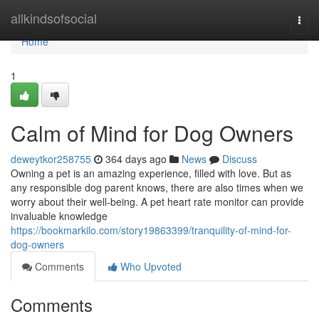
Home
allkindsofsocial
Togg
navi
Home
1
Calm of Mind for Dog Owners
deweytkor258755
364 days ago
News
Discuss
Owning a pet is an amazing experience, filled with love. But as
any responsible dog parent knows, there are also times when we
worry about their well-being. A pet heart rate monitor can provide
invaluable knowledge
https://bookmarkilo.com/story19863399/tranquility-of-mind-for-
dog-owners
Comments
Who Upvoted
Comments