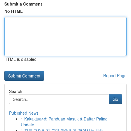
Submit a Comment
No HTML
HTML is disabled
Report Page
Search
Go
Published News
1
Kakaktua4d: Panduan Masuk & Daftar Paling
Update
1
정품 프릴리지 구매 안전하게 확인하는 방법