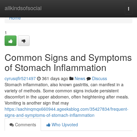
Home
allkindsofsocial
Togg
navi
Home
1
Common Signs and Symptoms
of Stomach Inflammation
cyrusqflr521497
361 days ago
News
Discuss
Stomach inflammation, also known gastritis, can manifest in a
variety of methods. Some common signs include persistent
discomfort in the upper abdomen, often heightening after meals.
Vomiting is another sign that may
https://sachinqmqx660944.ageeksblog.com/35427834/frequent-
signs-and-symptoms-of-stomach-inflammation
Comments
Who Upvoted