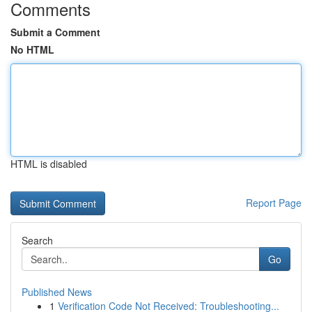
Comments
Submit a Comment
No HTML
HTML is disabled
Report Page
Search
Go
Published News
1
Verification Code Not Received: Troubleshooting...