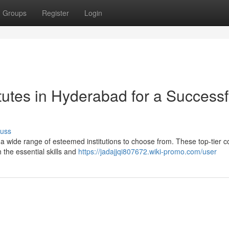
Groups
Register
Login
tutes in Hyderabad for a Successf
cuss
a wide range of esteemed institutions to choose from. These top-tier c
 the essential skills and
https://jadajjqi807672.wiki-promo.com/user