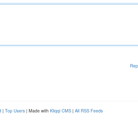
Rep
d
|
Top Users
| Made with
Kliqqi CMS
|
All RSS Feeds