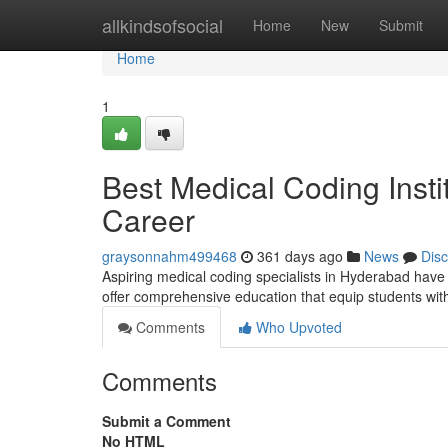
Home
allkindsofsocial
Home
New
Submit
Home
1
Best Medical Coding Insti
Career
graysonnahm499468
361 days ago
News
Dis
Aspiring medical coding specialists in Hyderabad have 
offer comprehensive education that equip students with
Comments
Who Upvoted
Comments
Submit a Comment
No HTML