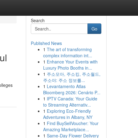
Search
Go
Published News
1
The art of transforming
ul
complex information int...
1
Enhance Your Events with
Luxury Photo Booths in...
1
주소모아, 주소킹, 주소월드,
주소야: 주소 정보를...
olleges
1
Levantamento Atlas
Bloomberg 2026: Cenário P...
1
IPTV Canada: Your Guide
to Streaming Alternativ...
1
Exploring Eco-Friendly
Adventures in Albany, NY
1
Find BuySellVoucher: Your
Amazing Marketplace...
1
Same-Day Flower Delivery