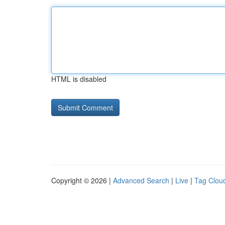
HTML is disabled
Copyright © 2026 |
Advanced Search
|
Live
|
Tag Clou