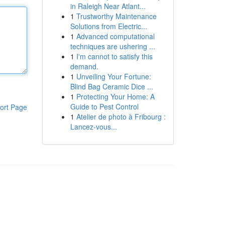
in Raleigh Near Atlant...
1
Trustworthy Maintenance
Solutions from Electric...
1
Advanced computational
techniques are ushering ...
1
I'm cannot to satisfy this
demand.
1
Unveiling Your Fortune:
Blind Bag Ceramic Dice ...
1
Protecting Your Home: A
Guide to Pest Control
ort Page
1
Atelier de photo à Fribourg :
Lancez-vous...