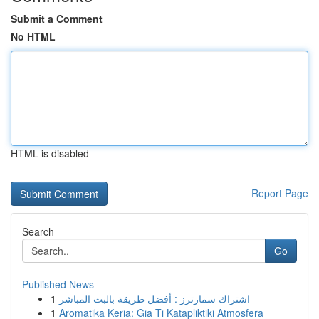
Submit a Comment
No HTML
HTML is disabled
Report Page
Search
Go
Published News
1
اشتراك سمارترز : أفضل طريقة بالبث المباشر
1
Aromatika Keria: Gia Ti Katapliktiki Atmosfera