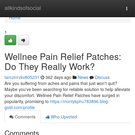
Home
allkindsofsocial
Togg
navi
Home
1
Wellnee Pain Relief Patches:
Do They Really Work?
tamzinrzkv805231
362 days ago
News
Discuss
Are you suffering from aches and pains that just won't quit?
Maybe you've been searching for reliable solution to help alleviate
your discomfort. Wellnee Pain Relief Patches have surged in
popularity, promising to
https://montykphu783896.blog-
gold.com/profile
Comments
Who Upvoted
Comments