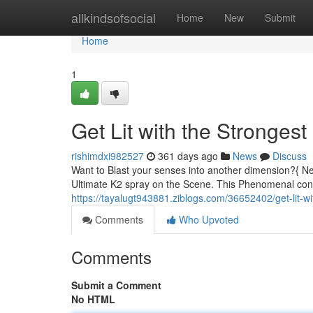
Home
allkindsofsocial
Home
New
Submit
Home
1
Get Lit with the Stronges
rishimdxi982527
361 days ago
News
Discuss
Want to Blast your senses into another dimension?{ Ne
Ultimate K2 spray on the Scene. This Phenomenal conco
https://tayalugt943881.ziblogs.com/36652402/get-lit-w
Comments
Who Upvoted
Comments
Submit a Comment
No HTML