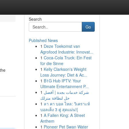
Search
Go
Published News
1
Deze Toekomst van
Agrofood Industrie: Innovat...
1
Coca-Cola Truck: Ein Fest
für die Sinne
1
Kelly Clarkson's Weight
the
Loss Journey: Diet & Ac...
1
B1G Hub IPTV: Your
Ultimate Entertainment P...
1
شركة خدمات بجدة | أفضل
حل لنظافة منزلك
1
ลา คา บอล ไหล: วิเคราะห์
บอลเต็ง 3 คู่ สุดแม่น!{
1
A Fallen King: A Street
Anthem
1
Pioneer Pet Swan Water