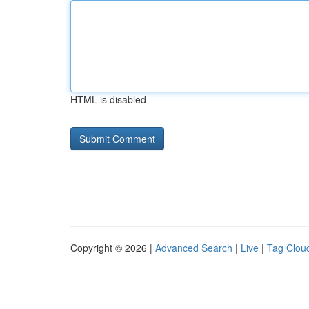
HTML is disabled
Copyright © 2026 |
Advanced Search
|
Live
|
Tag Clou