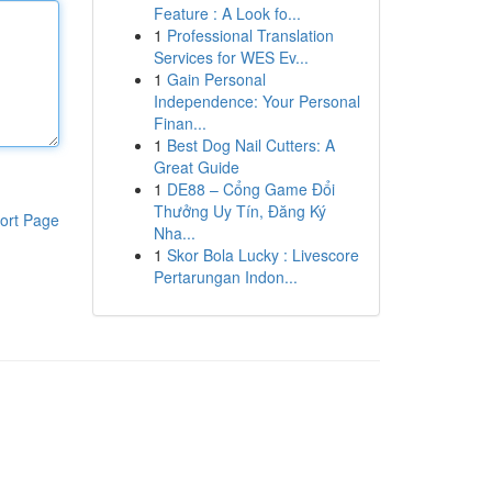
Feature : A Look fo...
1
Professional Translation
Services for WES Ev...
1
Gain Personal
Independence: Your Personal
Finan...
1
Best Dog Nail Cutters: A
Great Guide
1
DE88 – Cổng Game Đổi
Thưởng Uy Tín, Đăng Ký
ort Page
Nha...
1
Skor Bola Lucky : Livescore
Pertarungan Indon...