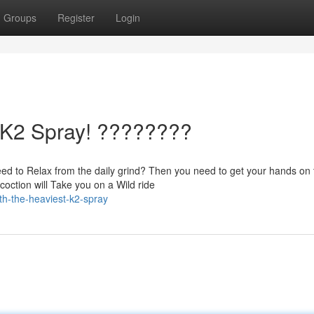
Groups
Register
Login
t K2 Spray! ????????
ed to Relax from the daily grind? Then you need to get your hands on 
ction will Take you on a Wild ride
ith-the-heaviest-k2-spray