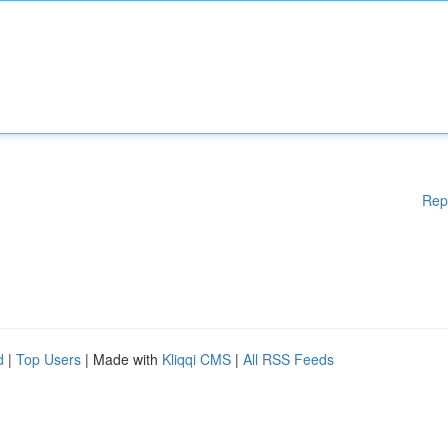
Rep
d
|
Top Users
| Made with
Kliqqi CMS
|
All RSS Feeds