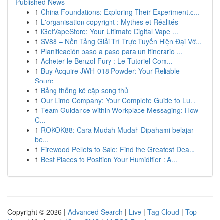
Published News
1
China Foundations: Exploring Their Experiment.c...
1
L'organisation copyright : Mythes et Réalités
1
iGetVapeStore: Your Ultimate Digital Vape ...
1
SV88 – Nền Tảng Giải Trí Trực Tuyến Hiện Đại Vớ...
1
Planificación paso a paso para un itinerario ...
1
Acheter le Benzol Fury : Le Tutoriel Com...
1
Buy Acquire JWH-018 Powder: Your Reliable
Sourc...
1
Bảng thống kê cặp song thủ
1
Our Limo Company: Your Complete Guide to Lu...
1
Team Guidance within Workplace Messaging: How
C...
1
ROKOK88: Cara Mudah Mudah Dipahami belajar
be...
1
Firewood Pellets to Sale: Find the Greatest Dea...
1
Best Places to Position Your Humidifier : A...
Copyright © 2026 |
Advanced Search
|
Live
|
Tag Cloud
|
Top