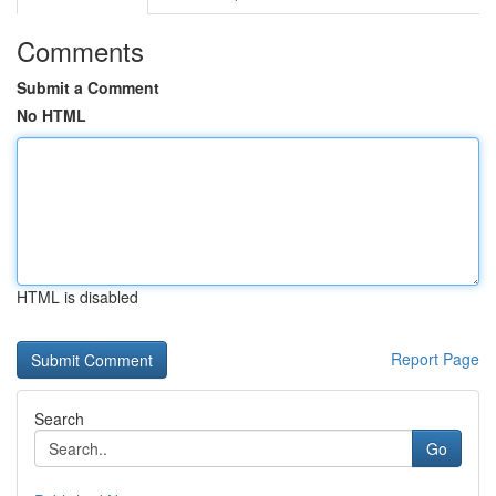
Comments
Submit a Comment
No HTML
HTML is disabled
Report Page
Search
Go