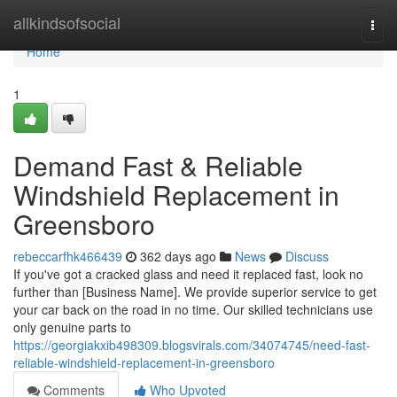
Home
allkindsofsocial
Togg
navi
Home
1
Demand Fast & Reliable
Windshield Replacement in
Greensboro
rebeccarfhk466439
362 days ago
News
Discuss
If you've got a cracked glass and need it replaced fast, look no
further than [Business Name]. We provide superior service to get
your car back on the road in no time. Our skilled technicians use
only genuine parts to
https://georgiakxib498309.blogsvirals.com/34074745/need-fast-
reliable-windshield-replacement-in-greensboro
Comments
Who Upvoted