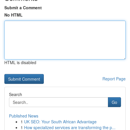
Submit a Comment
No HTML
HTML is disabled
Report Page
Search
Go
Published News
1
UK SEO: Your South African Advantage
1
How specialized services are transforming the p...