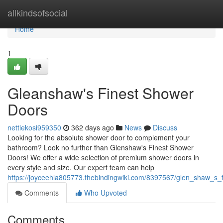
Home
allkindsofsocial
Home
1
Gleanshaw's Finest Shower
Doors
nettiekosi959350
362 days ago
News
Discuss
Looking for the absolute shower door to complement your
bathroom? Look no further than Glenshaw's Finest Shower
Doors! We offer a wide selection of premium shower doors in
every style and size. Our expert team can help
https://joyceehla805773.thebindingwiki.com/8397567/glen_shaw_s_
Comments
Who Upvoted
Comments