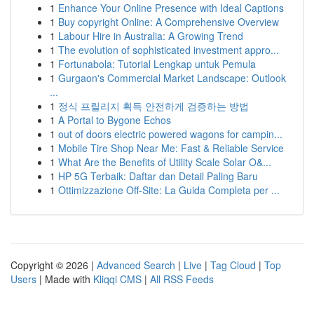
1
Enhance Your Online Presence with Ideal Captions
1
Buy copyright Online: A Comprehensive Overview
1
Labour Hire in Australia: A Growing Trend
1
The evolution of sophisticated investment appro...
1
Fortunabola: Tutorial Lengkap untuk Pemula
1
Gurgaon's Commercial Market Landscape: Outlook
...
1
정식 프릴리지 획득 안전하게 검증하는 방법
1
A Portal to Bygone Echos
1
out of doors electric powered wagons for campin...
1
Mobile Tire Shop Near Me: Fast & Reliable Service
1
What Are the Benefits of Utility Scale Solar O&...
1
HP 5G Terbaik: Daftar dan Detail Paling Baru
1
Ottimizzazione Off-Site: La Guida Completa per ...
Copyright © 2026 |
Advanced Search
|
Live
|
Tag Cloud
|
Top
Users
| Made with
Kliqqi CMS
|
All RSS Feeds