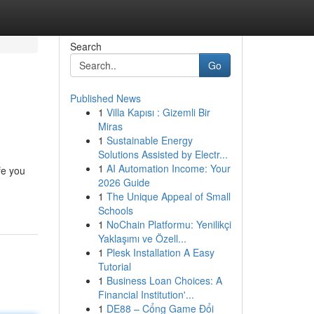
Search
Go
Published News
1
Villa Kapısı : Gizemli Bir
Miras
1
Sustainable Energy
Solutions Assisted by Electr...
1
AI Automation Income: Your
fe you
2026 Guide
1
The Unique Appeal of Small
Schools
1
NoChain Platformu: Yenilikçi
Yaklaşımı ve Özell...
1
Plesk Installation A Easy
Tutorial
1
Business Loan Choices: A
Financial Institution'...
1
DE88 – Cổng Game Đổi