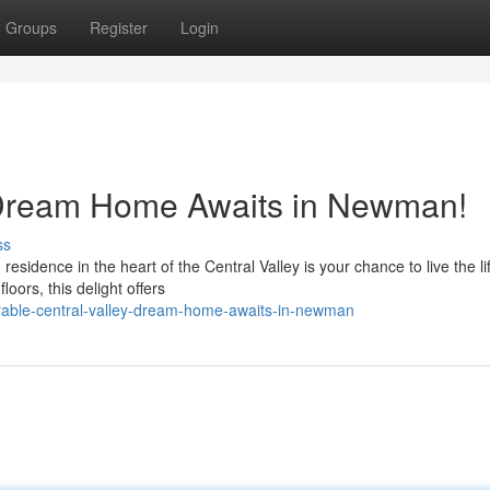
Groups
Register
Login
y Dream Home Awaits in Newman!
ss
residence in the heart of the Central Valley is your chance to live the li
oors, this delight offers
able-central-valley-dream-home-awaits-in-newman