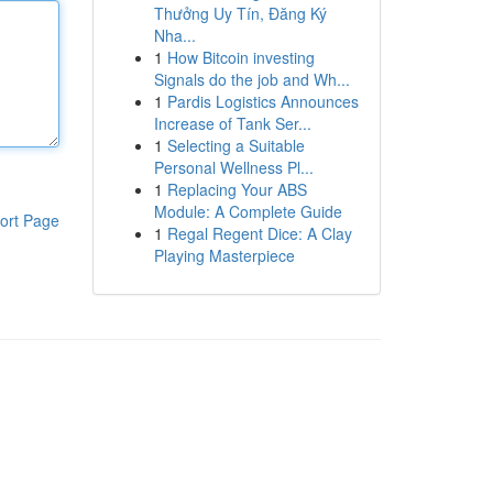
Thưởng Uy Tín, Đăng Ký
Nha...
1
How Bitcoin investing
Signals do the job and Wh...
1
Pardis Logistics Announces
Increase of Tank Ser...
1
Selecting a Suitable
Personal Wellness Pl...
1
Replacing Your ABS
Module: A Complete Guide
ort Page
1
Regal Regent Dice: A Clay
Playing Masterpiece