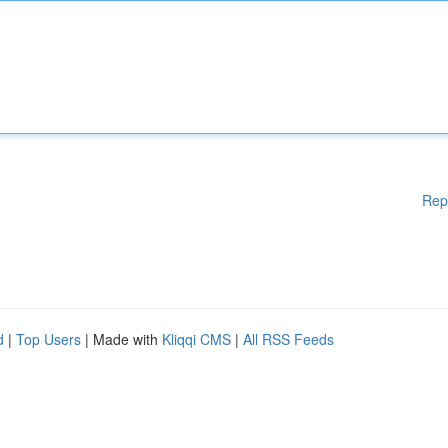
Rep
d
|
Top Users
| Made with
Kliqqi CMS
|
All RSS Feeds