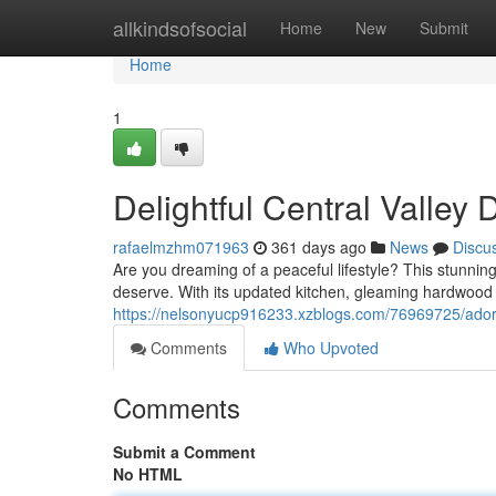
Home
allkindsofsocial
Home
New
Submit
Home
1
Delightful Central Valle
rafaelmzhm071963
361 days ago
News
Discu
Are you dreaming of a peaceful lifestyle? This stunning 
deserve. With its updated kitchen, gleaming hardwood fl
https://nelsonyucp916233.xzblogs.com/76969725/ador
Comments
Who Upvoted
Comments
Submit a Comment
No HTML