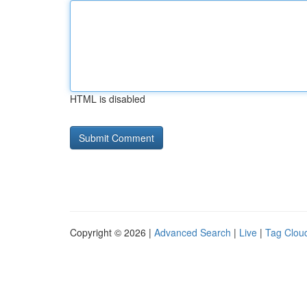
HTML is disabled
Copyright © 2026 |
Advanced Search
|
Live
|
Tag Clou