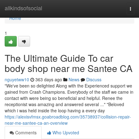
Home
allkindsofsocial
Togg
navi
Home
1
The Ultimate Guide To car
body shop near me Santee CA
nguyetww10
363 days ago
News
Discuss
"We've been so delighted Along with the Experienced support we
gained from Crash Champions. Everybody of the staff we came in
contact with were being so beneficial and helpful. Renee the
receptionist was amazing and answered several ..." "Beloved
which i was held inside the loop having a every day
https://alexisvfmsx.goabroadblog.com/35738937/collision-repair-
near-me-santee-ca-an-overview
Comments
Who Upvoted