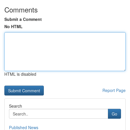
Comments
Submit a Comment
No HTML
HTML is disabled
Report Page
Search
Go
Published News