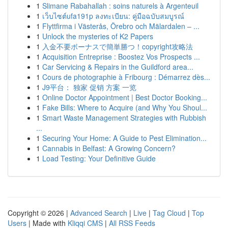
1
Slimane Rabahallah : soins naturels à Argenteuil
1
เว็บไซต์ufa191p ลงทะเบียน: คู่มือฉบับสมบูรณ์
1
Flyttfirma i Västerås, Örebro och Mälardalen – ...
1
Unlock the mysteries of K2 Papers
1
入金不要ボーナスで簡単勝つ！copyright攻略法
1
Acquisition Entreprise : Boostez Vos Prospects ...
1
Car Servicing & Repairs in the Guildford area...
1
Cours de photographie à Fribourg : Démarrez dès...
1
J9平台： 独家 促销 方案 一览
1
Online Doctor Appointment | Best Doctor Booking...
1
Fake Bills: Where to Acquire (and Why You Shoul...
1
Smart Waste Management Strategies with Rubbish
...
1
Securing Your Home: A Guide to Pest Elimination...
1
Cannabis in Belfast: A Growing Concern?
1
Load Testing: Your Definitive Guide
Copyright © 2026 |
Advanced Search
|
Live
|
Tag Cloud
|
Top
Users
| Made with
Kliqqi CMS
|
All RSS Feeds